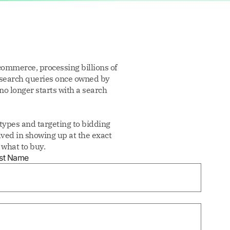
commerce, processing billions of
 search queries once owned by
no longer starts with a search
ypes and targeting to bidding
ved in showing up at the exact
what to buy.
st Name