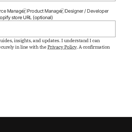
ce Manager
Product Manager
Designer / Developer
opify store URL (optional)
uides, insights, and updates. I understand I can
curely in line with the
Privacy Policy
. A confirmation