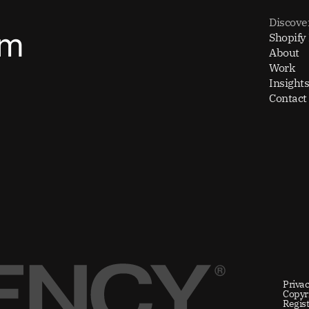
Discove
om
Shopify
About
Work
Insights
Contact
Privac
Copyr
Regis