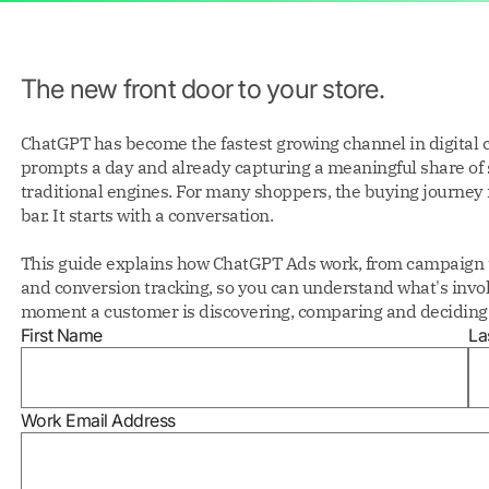
The new front door to your store.
ChatGPT has become the fastest growing channel in digital 
prompts a day and already capturing a meaningful share of
traditional engines. For many shoppers, the buying journey 
bar. It starts with a conversation.
This guide explains how ChatGPT Ads work, from campaign t
and conversion tracking, so you can understand what's invol
moment a customer is discovering, comparing and deciding 
First Name
La
Work Email Address