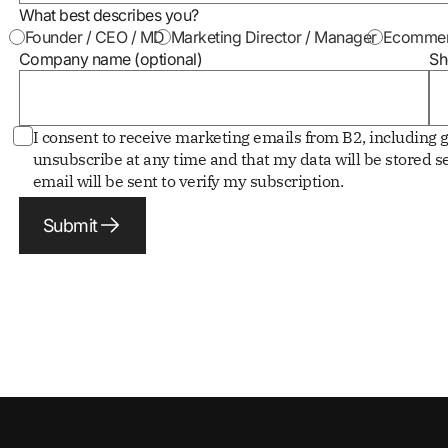
What best describes you?
Founder / CEO / MD
Marketing Director / Manager
Ecommer
Company name (optional)
Sh
I consent to receive marketing emails from B2, including g
unsubscribe at any time and that my data will be stored se
email will be sent to verify my subscription.
Submit