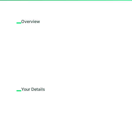
Overview
Your Details