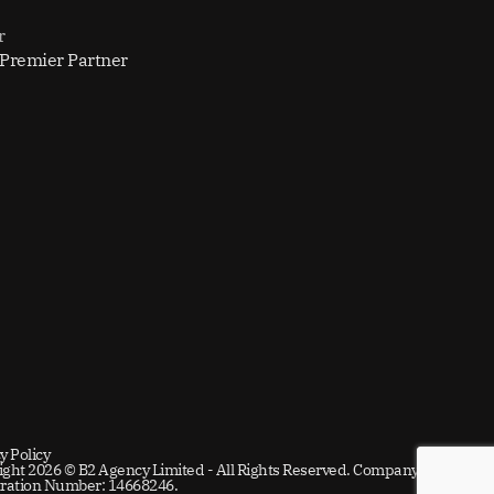
r
 Premier Partner
y Policy
ight 2026 © B2 Agency Limited - All Rights Reserved. Company
tration Number: 14668246.