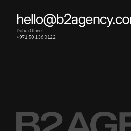
hello@b2agency.c
Dubai Office:
+971 50 136 0122