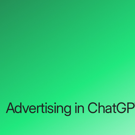
Advertising in ChatG