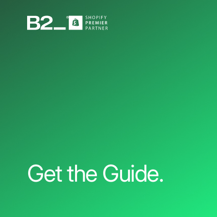
Get the Guide.