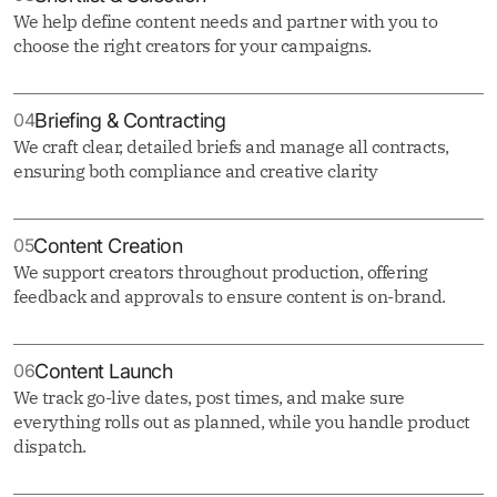
We help define content needs and partner with you to
choose the right creators for your campaigns.
04
Briefing & Contracting
We craft clear, detailed briefs and manage all contracts,
ensuring both compliance and creative clarity
05
Content Creation
We support creators throughout production, offering
feedback and approvals to ensure content is on-brand.
06
Content Launch
We track go-live dates, post times, and make sure
everything rolls out as planned, while you handle product
dispatch.