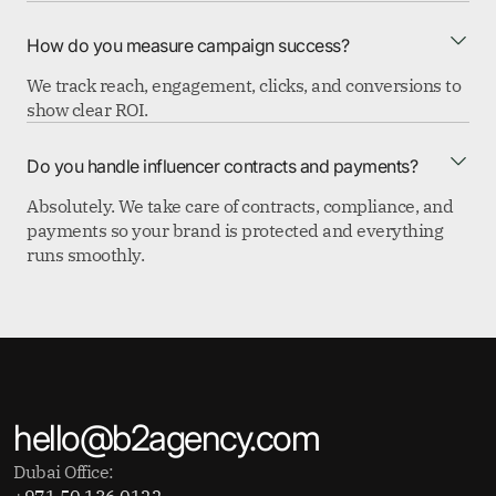
How do you measure campaign success?
We track reach, engagement, clicks, and conversions to
show clear ROI.
Do you handle influencer contracts and payments?
Absolutely. We take care of contracts, compliance, and
payments so your brand is protected and everything
runs smoothly.
hello@b2agency.com
Dubai Office:
+971 50 136 0122