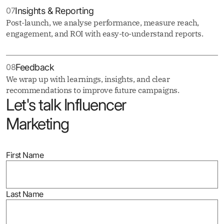
07
Insights & Reporting
Post-launch, we analyse performance, measure reach,
engagement, and ROI with easy-to-understand reports.
08
Feedback
We wrap up with learnings, insights, and clear
recommendations to improve future campaigns.
Let's talk Influencer
Marketing
First Name
Last Name