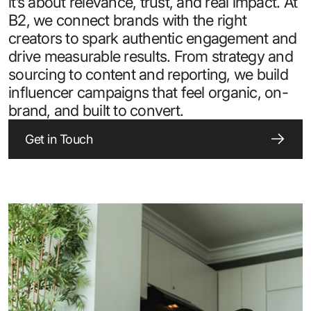
it’s about relevance, trust, and real impact. At
B2, we connect brands with the right
creators to spark authentic engagement and
drive measurable results. From strategy and
sourcing to content and reporting, we build
influencer campaigns that feel organic, on-
brand, and built to convert.
Get in Touch