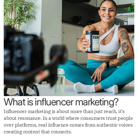
What is influencer marketing?
Influencer marketing is about more than just reach, it’s
about resonance. In a world where consumers trust people
over platforms, real influence comes from authentic voices
creating content that connects.