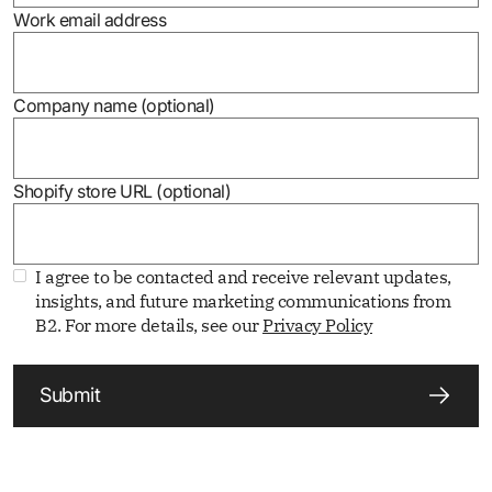
Work email address
Company name (optional)
Shopify store URL (optional)
I agree to be contacted and receive relevant updates,
insights, and future marketing communications from
B2. For more details, see our
Privacy Policy
Submit