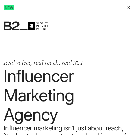
Discover Advertising in ChatGPT.
NEW
Get the free guide today!
Real voices, real reach, real ROI
Influencer
Marketing
Agency
Influencer marketing isn’t just about reach,