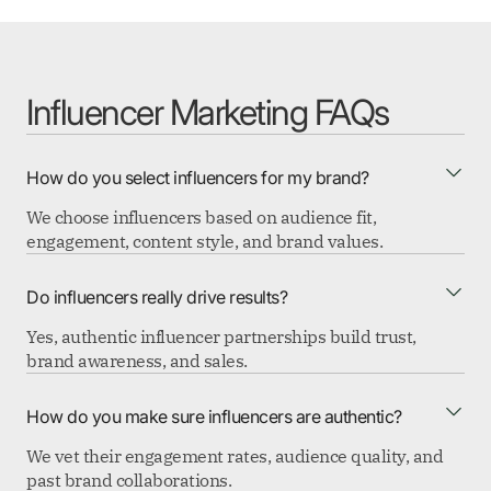
Influencer Marketing FAQs
How do you select influencers for my brand?
We choose influencers based on audience fit,
engagement, content style, and brand values.
Do influencers really drive results?
Yes, authentic influencer partnerships build trust,
brand awareness, and sales.
How do you make sure influencers are authentic?
We vet their engagement rates, audience quality, and
past brand collaborations.