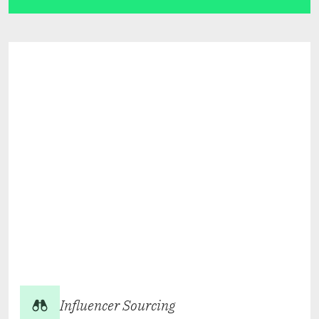
Influencer Sourcing