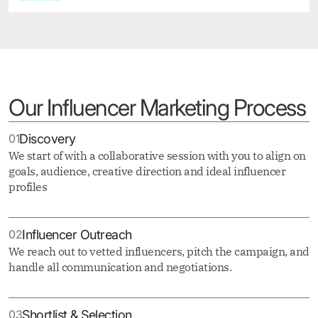
Our Influencer Marketing Process
01
Discovery
We start of with a collaborative session with you to align on
goals, audience, creative direction and ideal influencer
profiles
02
Influencer Outreach
We reach out to vetted influencers, pitch the campaign, and
handle all communication and negotiations.
03
Shortlist & Selection