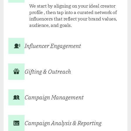
We start by aligning on your ideal creator
profile , then tap into a curated network of
influencers that reflect your brand values,
audience, and goals.
Influencer Engagement
Gifting & Outreach
Campaign Management
Campaign Analysis & Reporting