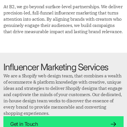
At B2, we go beyond surface-level partnerships. We deliver
precision-led, full-funnel influencer marketing that turns
attention into action. By aligning brands with creators who
genuinely engage their audiences, we build campaigns
that drive measurable impact and lasting brand relevance.
Influencer Marketing Services
We are a Shopify web design team, that combines a wealth
of ecommerce & platform knowledge with creative, unique
ideas and strategies to deliver Shopify designs that engage
and captivate the minds of your customers. Our dedicated,
in-house design team works to discover the essence of
every brand to provide memorable and converting
shopping experiences.
Get in Touch