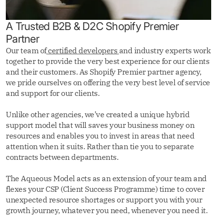
A Trusted B2B & D2C Shopify Premier
Partner
Our team of
certified developers
and industry experts work
together to provide the very best experience for our clients
and their customers. As Shopify Premier partner agency,
we pride ourselves on offering the very best level of service
and support for our clients.
Unlike other agencies, we’ve created a unique hybrid
support model that will saves your business money on
resources and enables you to invest in areas that need
attention when it suits. Rather than tie you to separate
contracts between departments.
The Aqueous Model acts as an extension of your team and
flexes your CSP (Client Success Programme) time to cover
unexpected resource shortages or support you with your
growth journey, whatever you need, whenever you need it.