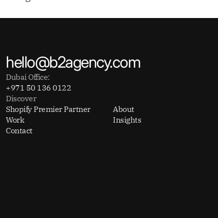
hello@b2agency.com
Dubai Office:
+971 50 136 0122
Discover
Shopify Premier Partner
About
Work
Insights
Contact