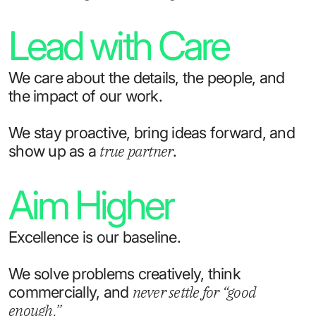
Lead with Care
We care about the details, the people, and
the impact of our work.
We stay proactive, bring ideas forward, and
true partner
show up as a
.
Aim Higher
Excellence is our baseline.
We solve problems creatively, think
never settle for “good
commercially, and
enough.”