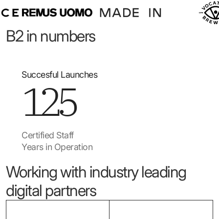
B2 in numbers
Succesful Launches
125
Certified Staff
Years in Operation
Working with industry leading
digital partners