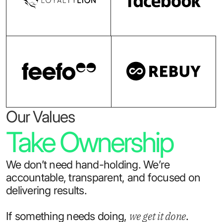
Our Values
Take Ownership
We don’t need hand-holding. We’re
accountable, transparent, and focused on
delivering results.
we get it done
If something needs doing,
.