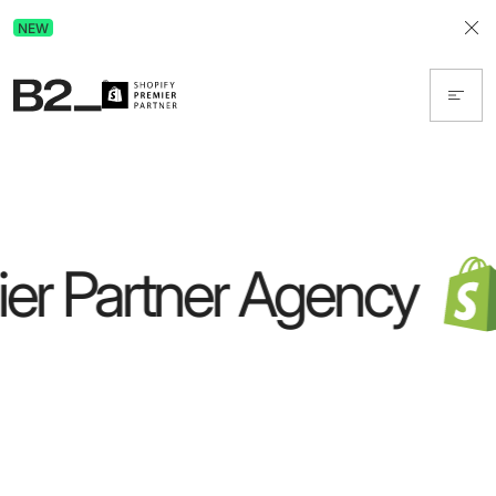
Discover Advertising in ChatGPT.
NEW
Get the free guide today!
er Partner Agency