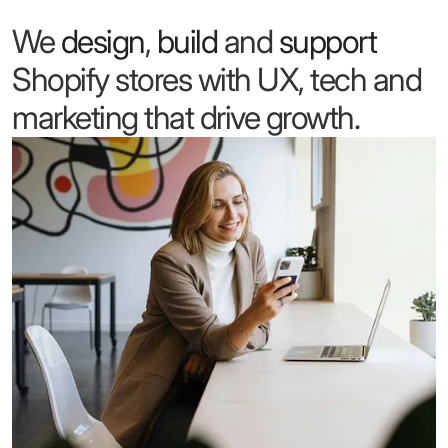
We
design
,
build
and
support
Shopify stores with UX, tech and
marketing that drive growth.