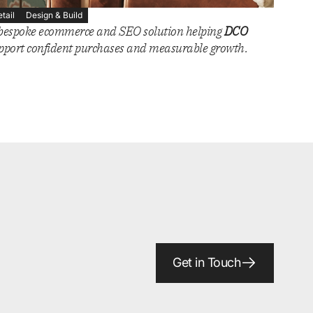
etail
Design & Build
bespoke ecommerce and SEO solution helping
DCO
pport confident purchases and measurable growth.
Get in Touch