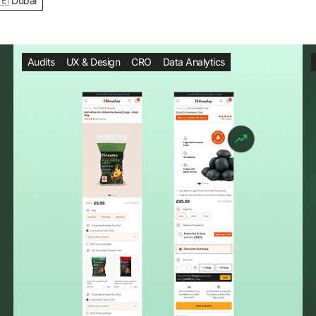
🇪 Dubai
Audits
UX & Design
CRO
Data Analytics