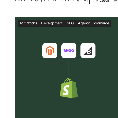
🇬🇧 Leeds
🇦
Migrations
Development
SEO
Agentic Commerce