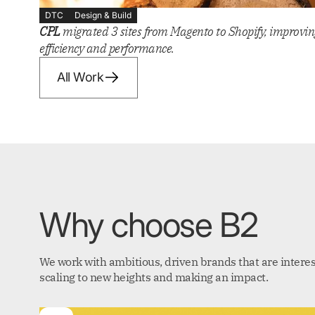
DTC
Design & Build
CPL
migrated 3 sites from Magento to Shopify, improvin
efficiency and performance.
All Work
Why choose B2
We work with ambitious, driven brands that are interes
scaling to new heights and making an impact.