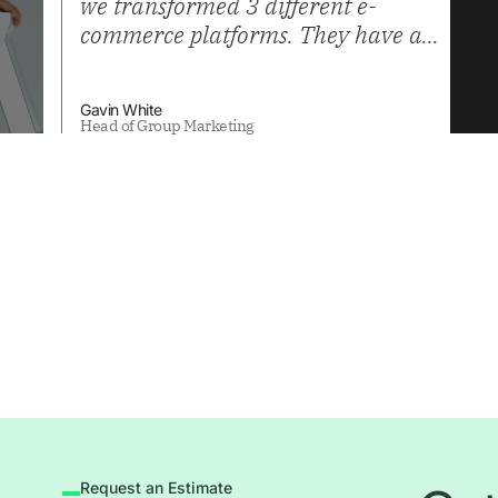
we transformed 3 different e-
commerce platforms. They have a
high level of technical skill, useful
for integrations, as well as a team
Gavin White
that understands business process,
Head of Group Marketing
and best practices in Ecommerce.
Request an Estimate