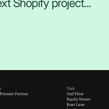
xt Shopify project...
r
Visit
 Premier Partner
2nd Floor
Equity House
Boar Lane