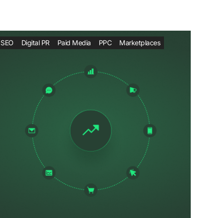
SEO
Digital PR
Paid Media
PPC
Marketplaces