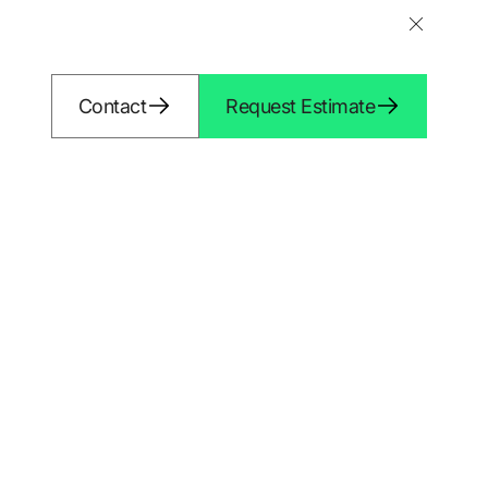
Shopify 
Contact
Request Estimate