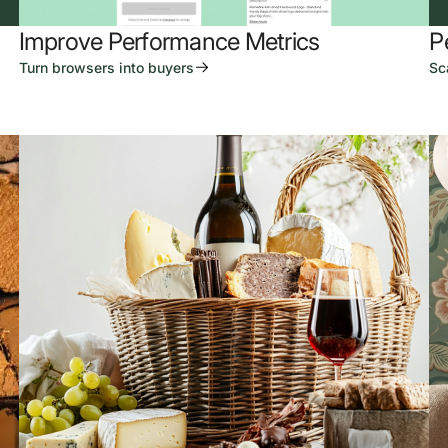
Improve Performance Metrics
P
Turn browsers into buyers
Sc