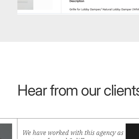
Built to convert
Hear from our clients
We have worked with this agency as