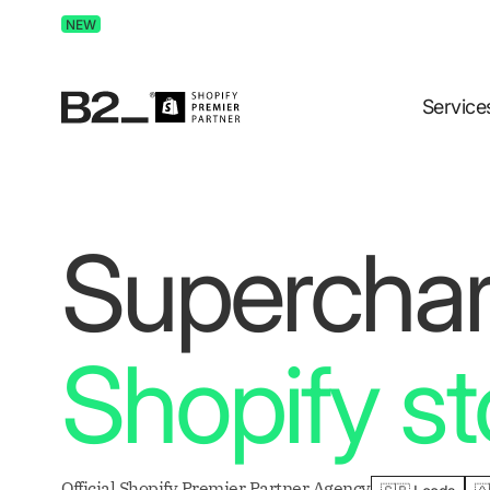
Discover Advertising in ChatGPT.
Get the free guide 
NEW
Service
Supercha
Shopify st
Official Shopify Premier Partner Agency