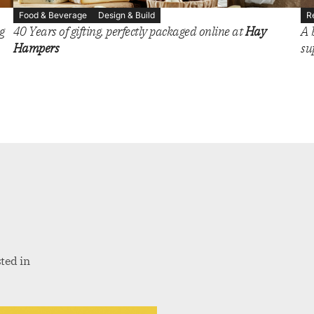
Food & Beverage
Design & Build
R
g
40 Years of gifting, perfectly packaged online at
Hay
A 
Hampers
su
ted in