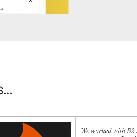
...
We worked with B2 