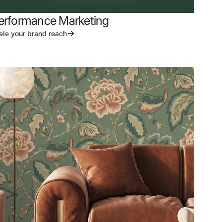
erformance Marketing
ale your brand reach