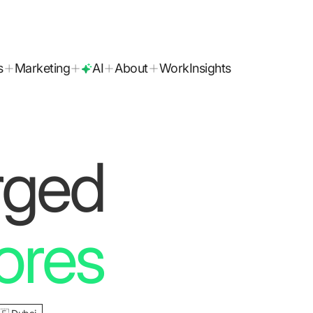
B2 
today!
s
Marketing
AI
About
Work
Insights
rged
ores