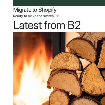
Migrate to Shopify
Ready to make the switch?
Latest from B2
Our Work
News & Insights