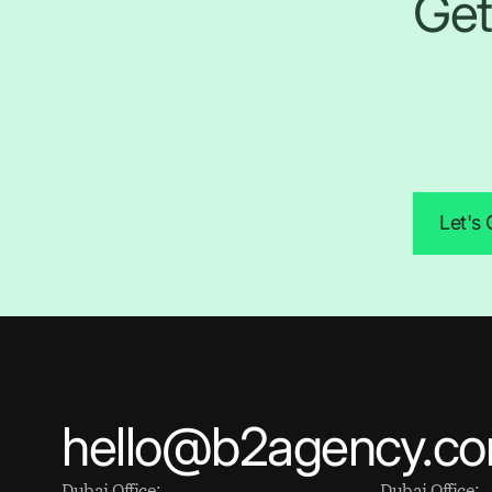
Get
Let's
hello@b2agency.c
Dubai Office:
Dubai Office: