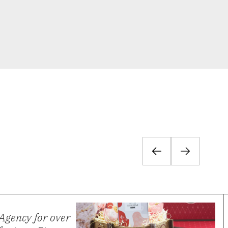
Agency for over