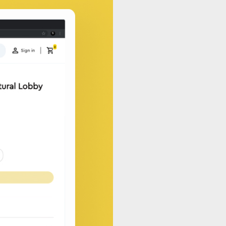
pps and integrations that
alable, and seamlessly