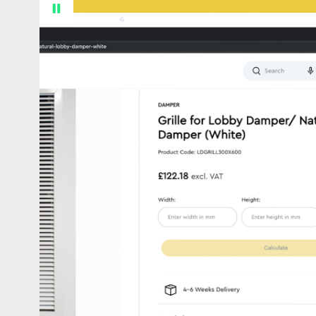
Proven technical ability
We’ve delivered complex, custom Shopify a
solve real business challenges. Secure, sc
connected.
Shopify & Nothing Else
Fast & scalable
Retainers that work harder