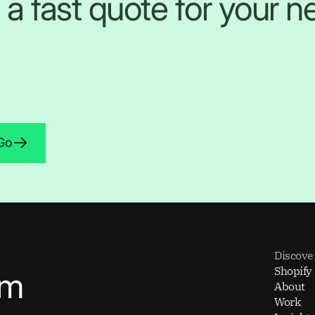
 a fast quote for your ne
 Go
Discove
Shopify
om
About
Work