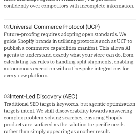
confidently over competitors with incomplete information.
02
Universal Commerce Protocol (UCP)
Future-proofing requires adopting open standards. We
guide Shopify brands in utilising protocols such as UCP to
publish a commerce capabilities manifest. This allows AI
agents to understand exactly what your store can do, from
calculating tax rules to handling split shipments, enabling
autonomous execution without bespoke integrations for
every new platform.
03
Intent-Led Discovery (AEO)
Traditional SEO targets keywords, but agentic optimisation
targets intent. We shift discoverability towards answering
complex problem-solving searches, ensuring Shopify
products are surfaced as the solution to specific needs
rather than simply appearing as another result.