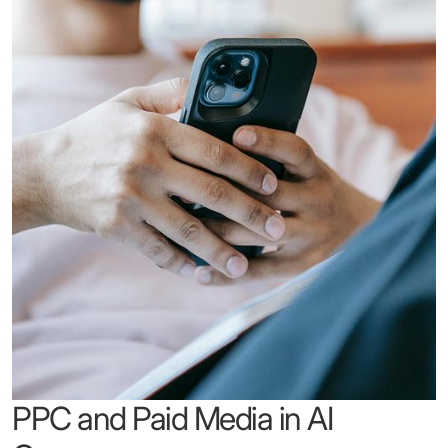
PPC and Paid Media in AI