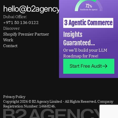
hello@b2agency.com
Dubai Office:
3 Agentic Commerce
+971 50 136 0122
Discover
Insights
Shopify Premier Partner
About
Work
Insights
Guaranteed...
Contact
Or we’ll build your LLM
Roadmap for Free!
Start Free Audit
Privacy Policy
Copyright 2026 © B2 Agency Limited - All Rights Reserved. Company
Registration Number: 14668246.