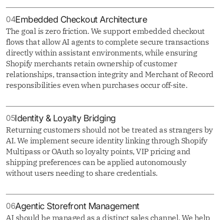
04
Embedded Checkout Architecture
The goal is zero friction. We support embedded checkout
flows that allow AI agents to complete secure transactions
directly within assistant environments, while ensuring
Shopify merchants retain ownership of customer
relationships, transaction integrity and Merchant of Record
responsibilities even when purchases occur off-site.
05
Identity & Loyalty Bridging
Returning customers should not be treated as strangers by
AI. We implement secure identity linking through Shopify
Multipass or OAuth so loyalty points, VIP pricing and
shipping preferences can be applied autonomously
without users needing to share credentials.
06
Agentic Storefront Management
AI should be managed as a distinct sales channel. We help