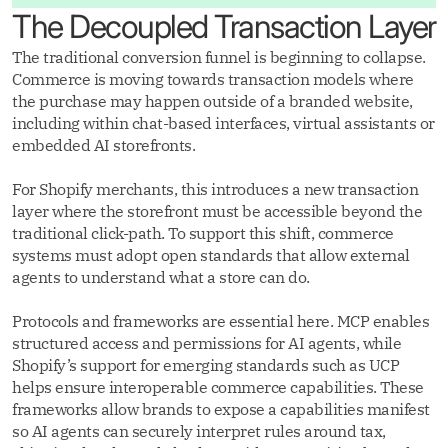
The Decoupled Transaction Layer
The traditional conversion funnel is beginning to collapse.
Commerce is moving towards transaction models where
the purchase may happen outside of a branded website,
including within chat-based interfaces, virtual assistants or
embedded AI storefronts.
For Shopify merchants, this introduces a new transaction
layer where the storefront must be accessible beyond the
traditional click-path. To support this shift, commerce
systems must adopt open standards that allow external
agents to understand what a store can do.
Protocols and frameworks are essential here. MCP enables
structured access and permissions for AI agents, while
Shopify’s support for emerging standards such as UCP
helps ensure interoperable commerce capabilities. These
frameworks allow brands to expose a capabilities manifest
so AI agents can securely interpret rules around tax,