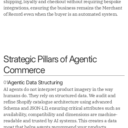
shipping, loyalty and checkout without requiring bespoke
integrations, ensuring the business remains the Merchant
of Record even when the buyer is an automated system.
Strategic Pillars of Agentic
Commerce
01
Agentic Data Structuring
AI agents do not interpret product imagery in the way
humans do. They rely on structured data. We audit and
refine Shopify catalogue architecture using advanced
Schema and JSON-LD, ensuring critical attributes such as
availability, compatibility and dimensions are machine-
readable and trusted by AI systems. This creates a data
moat that helps agents recommend your products