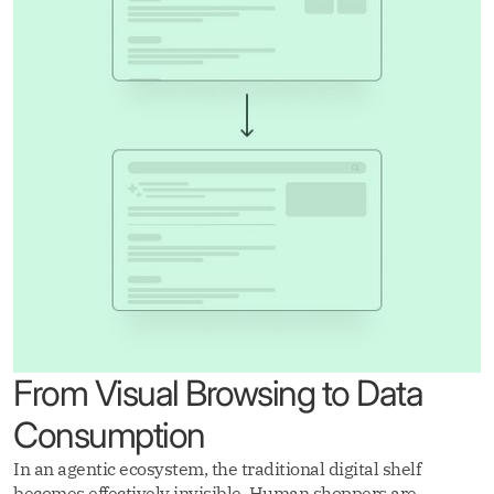
From Visual Browsing to Data
Consumption
In an agentic ecosystem, the traditional digital shelf
becomes effectively invisible. Human shoppers are