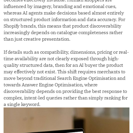
influenced by imagery, branding and emotional cues,
whereas AI agents make decisions based almost entirely
on structured product information and data accuracy. For
Shopify brands, this means that product discoverability
increasingly depends on catalogue completeness rather
than just creative presentation.
If details such as compatibility, dimensions, pricing or real-
time availability are not clearly exposed through high-
quality structured data, then for an AI buyer the product
may effectively not exist. This shift requires merchants to
move beyond traditional Search Engine Optimisation and
towards Answer Engine Optimisation, where
discoverability depends on providing the best response to
complex, intent-led queries rather than simply ranking for
a single keyword.