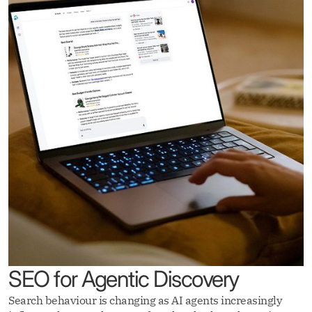
SEO for Agentic Discovery
Search behaviour is changing as AI agents increasingly