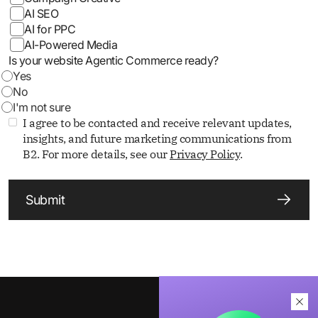
AI SEO
AI for PPC
AI-Powered Media
Is your website Agentic Commerce ready?
Yes
No
I'm not sure
I agree to be contacted and receive relevant updates,
insights, and future marketing communications from
B2. For more details, see our
Privacy Policy
.
Submit