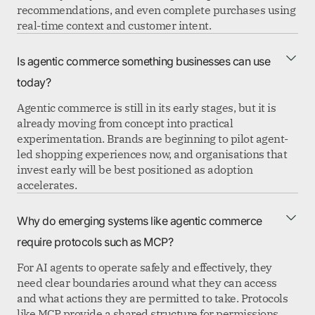
recommendations, and even complete purchases using
real-time context and customer intent.
Is agentic commerce something businesses can use
today?
Agentic commerce is still in its early stages, but it is
already moving from concept into practical
experimentation. Brands are beginning to pilot agent-
led shopping experiences now, and organisations that
invest early will be best positioned as adoption
accelerates.
Why do emerging systems like agentic commerce
require protocols such as MCP?
For AI agents to operate safely and effectively, they
need clear boundaries around what they can access
and what actions they are permitted to take. Protocols
like MCP provide a shared structure for permissions,