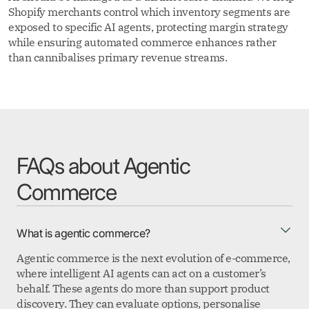
Shopify merchants control which inventory segments are
exposed to specific AI agents, protecting margin strategy
while ensuring automated commerce enhances rather
than cannibalises primary revenue streams.
FAQs about Agentic
Commerce
What is agentic commerce?
Agentic commerce is the next evolution of e-commerce,
where intelligent AI agents can act on a customer’s
behalf. These agents do more than support product
discovery. They can evaluate options, personalise