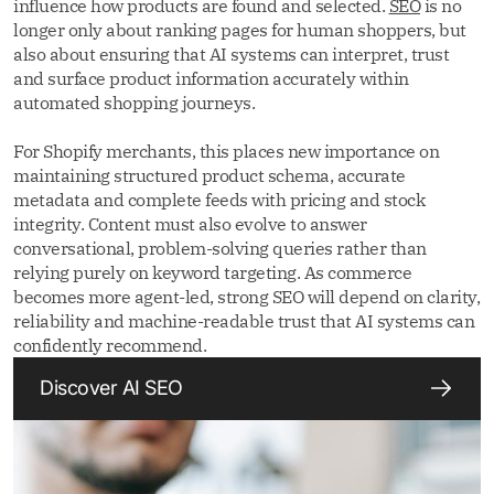
influence how products are found and selected.
SEO
is no
longer only about ranking pages for human shoppers, but
also about ensuring that AI systems can interpret, trust
and surface product information accurately within
automated shopping journeys.
For Shopify merchants, this places new importance on
maintaining structured product schema, accurate
metadata and complete feeds with pricing and stock
integrity. Content must also evolve to answer
conversational, problem-solving queries rather than
relying purely on keyword targeting. As commerce
becomes more agent-led, strong SEO will depend on clarity,
reliability and machine-readable trust that AI systems can
confidently recommend.
Discover AI SEO