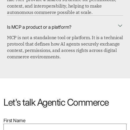
context, and interoperability, helping to make
autonomous commerce possible at scale.
Is MCP a product or a platform?
MCP is not a standalone tool or platform. It is a technical
protocol that defines how AI agents securely exchange
context, permissions, and access rights across digital
commerce environments.
Let's talk Agentic Commerce
First Name