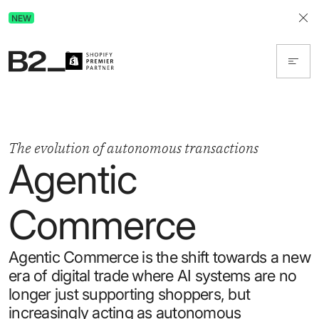
Discover Advertising in ChatGPT.
NEW
Get the free guide today!
The evolution of autonomous transactions
Agentic
Commerce
Agentic Commerce is the shift towards a new
era of digital trade where AI systems are no
longer just supporting shoppers, but
increasingly acting as autonomous