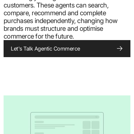
customers. These agents can search,
compare, recommend and complete
purchases independently, changing how
brands must structure and optimise
commerce for the future.
Let's Talk Agentic Commerce