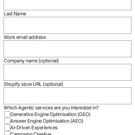
Last Name
Work email address
Company name (optional)
Shopify store URL (optional)
Which Agentic services are you interested in?
Generative Engine Optimisation (GEO)
Answer Engine Optimisation (AEO)
AI-Driven Experiences
Campaign Creative