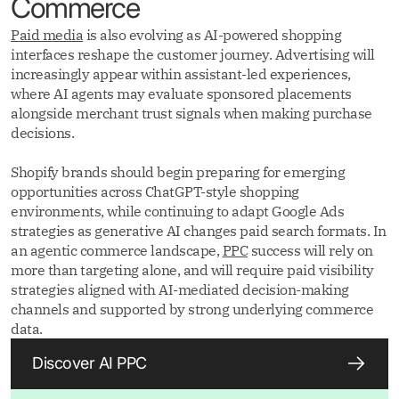
Commerce
Paid media
is also evolving as AI-powered shopping
interfaces reshape the customer journey. Advertising will
increasingly appear within assistant-led experiences,
where AI agents may evaluate sponsored placements
alongside merchant trust signals when making purchase
decisions.
Shopify brands should begin preparing for emerging
opportunities across ChatGPT-style shopping
environments, while continuing to adapt Google Ads
strategies as generative AI changes paid search formats. In
an agentic commerce landscape,
PPC
success will rely on
more than targeting alone, and will require paid visibility
strategies aligned with AI-mediated decision-making
channels and supported by strong underlying commerce
data.
Discover AI PPC