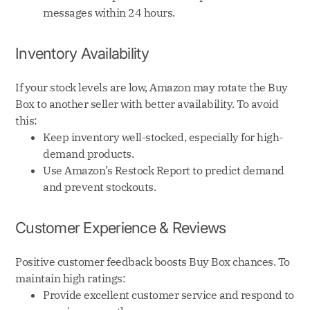
messages within 24 hours.
Inventory Availability
If your stock levels are low, Amazon may rotate the Buy
Box to another seller with better availability. To avoid
this:
Keep inventory well-stocked, especially for high-
demand products.
Use Amazon’s Restock Report to predict demand
and prevent stockouts.
Customer Experience & Reviews
Positive customer feedback boosts Buy Box chances. To
maintain high ratings:
Provide excellent customer service and respond to