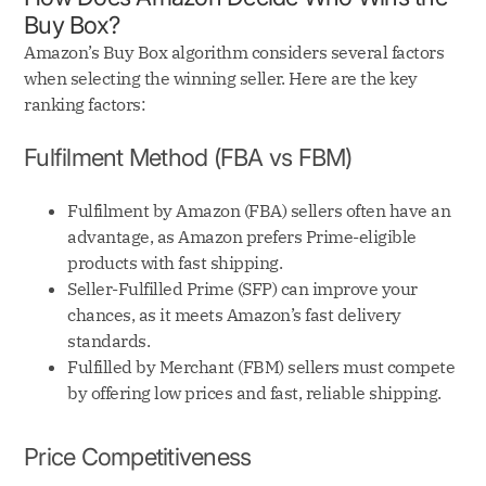
Buy Box?
Amazon’s Buy Box algorithm considers several factors
when selecting the winning seller. Here are the key
ranking factors:
Fulfilment Method (FBA vs FBM)
Fulfilment by Amazon (FBA) sellers often have an
advantage, as Amazon prefers Prime-eligible
products with fast shipping.
Seller-Fulfilled Prime (SFP) can improve your
chances, as it meets Amazon’s fast delivery
standards.
Fulfilled by Merchant (FBM) sellers must compete
by offering low prices and fast, reliable shipping.
Price Competitiveness