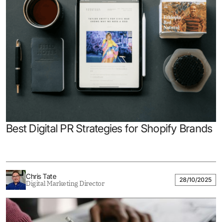
Best Digital PR Strategies for Shopify Brands
Chris Tate
28/10/2025
Digital Marketing Director