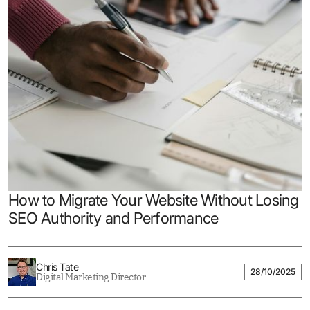
How to Migrate Your Website Without Losing
SEO Authority and Performance
Chris Tate
28/10/2025
Digital Marketing Director