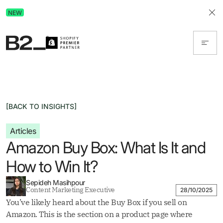
Discover Advertising in ChatGPT.
NEW
Get the free guide today!
[BACK TO INSIGHTS]
Articles
Amazon Buy Box: What Is It and
How to Win It?
Sepideh Masihpour
Content Marketing Executive
28/10/2025
You’ve likely heard about the Buy Box if you sell on
Amazon. This is the section on a product page where