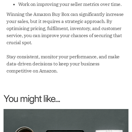
Work on improving your seller metrics over time.
Winning the Amazon Buy Box can significantly increase
your sales, but it requires a strategic approach. By
optimising pricing, fulfilment, inventory, and customer
service, you can improve your chances of securing that
crucial spot.
Stay consistent, monitor your performance, and make
data-driven decisions to keep your business
competitive on Amazon.
You might like...