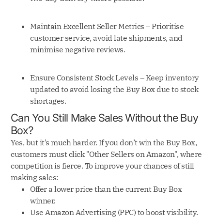
Maintain Excellent Seller Metrics – Prioritise
customer service, avoid late shipments, and
minimise negative reviews.
Ensure Consistent Stock Levels – Keep inventory
updated to avoid losing the Buy Box due to stock
shortages.
Can You Still Make Sales Without the Buy
Box?
Yes, but it’s much harder. If you don’t win the Buy Box,
customers must click "Other Sellers on Amazon", where
competition is fierce. To improve your chances of still
making sales:
Offer a lower price than the current Buy Box
winner.
Use Amazon Advertising (PPC) to boost visibility.