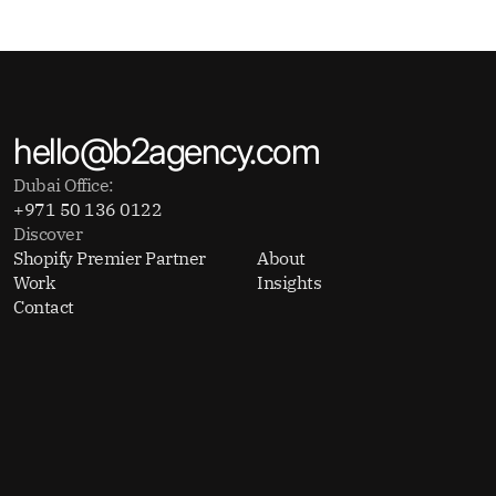
hello@b2agency.com
Dubai Office:
+971 50 136 0122
Discover
Shopify Premier Partner
About
Work
Insights
Contact