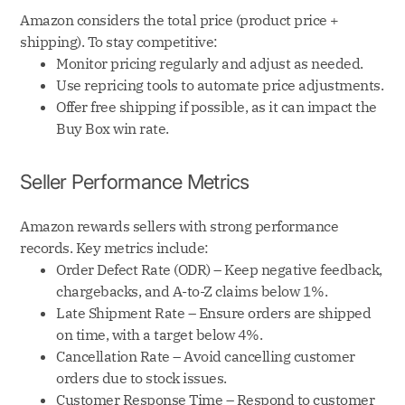
Amazon considers the total price (product price +
shipping). To stay competitive:
Monitor pricing regularly and adjust as needed.
Use repricing tools to automate price adjustments.
Offer free shipping if possible, as it can impact the
Buy Box win rate.
Seller Performance Metrics
Amazon rewards sellers with strong performance
records. Key metrics include:
Order Defect Rate (ODR) – Keep negative feedback,
chargebacks, and A-to-Z claims below 1%.
Late Shipment Rate – Ensure orders are shipped
on time, with a target below 4%.
Cancellation Rate – Avoid cancelling customer
orders due to stock issues.
Customer Response Time – Respond to customer