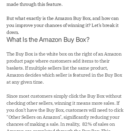
made through this feature.
But what exactly is the Amazon Buy Box, and how can
you improve your chances of winning it? Let’s break it
down.
What Is the Amazon Buy Box?
The Buy Box is the white box on the right of an Amazon
product page where customers add items to their
baskets. If multiple sellers list the same product,
Amazon decides which seller is featured in the Buy Box
at any given time.
Since most customers simply click the Buy Box without
checking other sellers, winning it means more sales. If
you don’t have the Buy Box, customers will need to click
"Other Sellers on Amazon", significantly reducing your
chances of making a sale. In reality, 82% of sales on