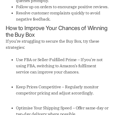
queries promptly.
Follow up on orders to encourage positive reviews.
Resolve customer complaints quickly to avoid
negative feedback.
How to Improve Your Chances of Winning
the Buy Box
If you’re struggling to secure the Buy Box, try these
strategies:
Use FBA or Seller-Fulfilled Prime – If you’re not
using FBA, switching to Amazon’s fulfilment
service can improve your chances.
Keep Prices Competitive – Regularly monitor
competitor pricing and adjust accordingly.
Optimise Your Shipping Speed – Offer same-day or
two-day delivery where possible.