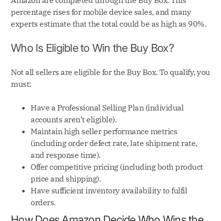
Amazon are completed through the Buy Box. This
percentage rises for mobile device sales, and many
experts estimate that the total could be as high as 90%.
Who Is Eligible to Win the Buy Box?
Not all sellers are eligible for the Buy Box. To qualify, you
must:
Have a Professional Selling Plan (individual
accounts aren’t eligible).
Maintain high seller performance metrics
(including order defect rate, late shipment rate,
and response time).
Offer competitive pricing (including both product
price and shipping).
Have sufficient inventory availability to fulfil
orders.
How Does Amazon Decide Who Wins the