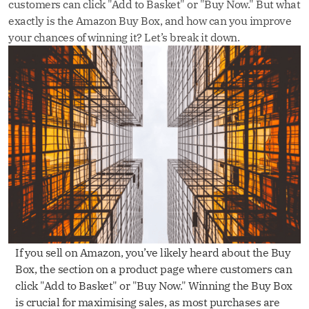
customers can click "Add to Basket" or "Buy Now." But what
exactly is the Amazon Buy Box, and how can you improve
your chances of winning it? Let’s break it down.
If you sell on Amazon, you’ve likely heard about the Buy
Box, the section on a product page where customers can
click "Add to Basket" or "Buy Now." Winning the Buy Box
is crucial for maximising sales, as most purchases are