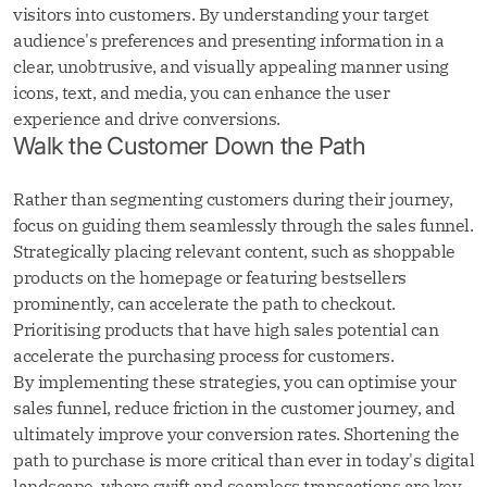
visitors into customers. By understanding your target
audience's preferences and presenting information in a
clear, unobtrusive, and visually appealing manner using
icons, text, and media, you can enhance the user
experience and drive conversions.
Walk the Customer Down the Path
Rather than segmenting customers during their journey,
focus on guiding them seamlessly through the sales funnel.
Strategically placing relevant content, such as shoppable
products on the homepage or featuring bestsellers
prominently, can accelerate the path to checkout.
Prioritising products that have high sales potential can
accelerate the purchasing process for customers.
By implementing these strategies, you can optimise your
sales funnel, reduce friction in the customer journey, and
ultimately improve your conversion rates. Shortening the
path to purchase is more critical than ever in today's digital
landscape, where swift and seamless transactions are key