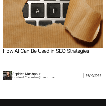
How AI Can Be Used in SEO Strategies
Sepideh Masihpour
28/10/2025
Content Marketing Executive