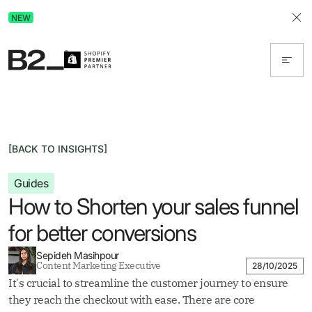
Discover Advertising in ChatGPT.
NEW
Get the free guide today!
[BACK TO INSIGHTS]
Guides
How to Shorten your sales funnel
for better conversions
Sepideh Masihpour
Content Marketing Executive
28/10/2025
It's crucial to streamline the customer journey to ensure
they reach the checkout with ease. There are core