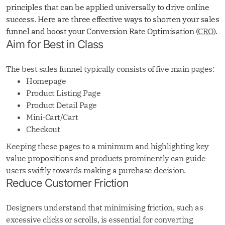
principles that can be applied universally to drive online
success. Here are three effective ways to shorten your sales
funnel and boost your Conversion Rate Optimisation (
CRO
).
Aim for Best in Class
The best sales funnel typically consists of five main pages:
Homepage
Product Listing Page
Product Detail Page
Mini-Cart/Cart
Checkout
Keeping these pages to a minimum and highlighting key
value propositions and products prominently can guide
users swiftly towards making a purchase decision.
Reduce Customer Friction
Designers understand that minimising friction, such as
excessive clicks or scrolls, is essential for converting