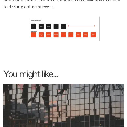
to driving online success.
You might like...