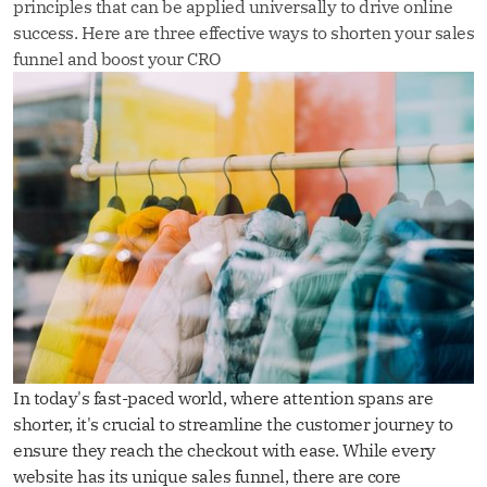
principles that can be applied universally to drive online
success. Here are three effective ways to shorten your sales
funnel and boost your CRO
In today's fast-paced world, where attention spans are
shorter, it's crucial to streamline the customer journey to
ensure they reach the checkout with ease. While every
website has its unique sales funnel, there are core