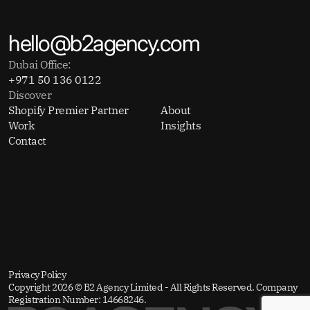
hello@b2agency.com
Dubai Office:
+971 50 136 0122
Discover
Shopify Premier Partner
About
Work
Insights
Contact
Privacy Policy
Copyright 2026 © B2 Agency Limited - All Rights Reserved. Company
Registration Number: 14668246.