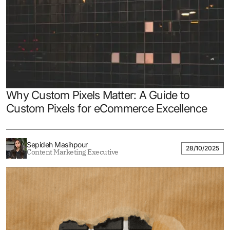
Why Custom Pixels Matter: A Guide to
Custom Pixels for eCommerce Excellence
Sepideh Masihpour
28/10/2025
Content Marketing Executive