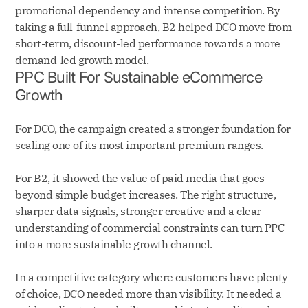
promotional dependency and intense competition. By
taking a full-funnel approach, B2 helped DCO move from
short-term, discount-led performance towards a more
demand-led growth model.
PPC Built For Sustainable eCommerce
Growth
For DCO, the campaign created a stronger foundation for
scaling one of its most important premium ranges.
For B2, it showed the value of paid media that goes
beyond simple budget increases. The right structure,
sharper data signals, stronger creative and a clear
understanding of commercial constraints can turn PPC
into a more sustainable growth channel.
In a competitive category where customers have plenty
of choice, DCO needed more than visibility. It needed a