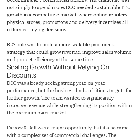
not simply to spend more. DCO needed sustainable PPC
growth in a competitive market, where online retailers,
physical stores, promotions and delivery incentives all
influence buying decisions.
B2’s role was to build a more scalable paid media
strategy that could grow revenue, improve sales volume
and protect efficiency at the same time.
Scaling Growth Without Relying On
Discounts
DCO was already seeing strong year-on-year
performance, but the business had ambitious targets for
further growth. The team wanted to significantly
increase revenue while strengthening its position within
the premium paint market.
Farrow & Ball was a major opportunity, but it also came
with a complex set of commercial challenges. The