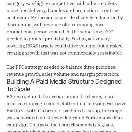
category was highly competitive, with other retailers
using free delivery, bundles and promotions to attract
customers. Performance was also heavily influenced by
discounting, with revenue often dropping once
promotional periods ended. At the same time, DCO
needed to protect profitability. Scaling activity by
lowering ROAS targets could drive volume, but it risked
creating growth that was not commercially sustainable.
The PPC strategy needed to balance three priorities:
revenue growth, sales volume and margin protection.
Building A Paid Media Structure Designed
To Scale
B2 restructured the account around a clearer, more
focused campaign model. Rather than allowing Farrow &
Ball to sit within a broader paid media setup, the range
was separated into its own dedicated Performance Max
campaign. This gave the team cleaner data signals,
stronger budget control and a more focused route to