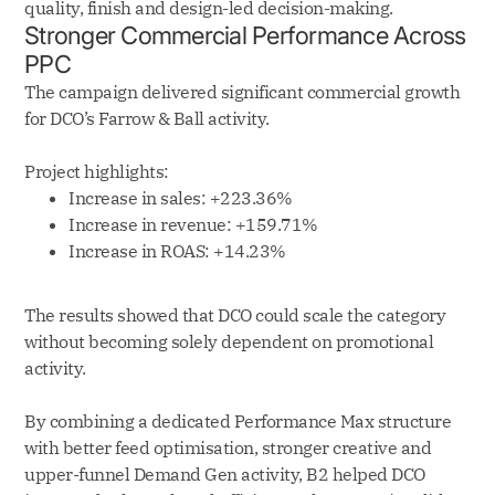
quality, finish and design-led decision-making.
Stronger Commercial Performance Across
PPC
The campaign delivered significant commercial growth
for DCO’s Farrow & Ball activity.
Project highlights:
Increase in sales: +223.36%
Increase in revenue: +159.71%
Increase in ROAS: +14.23%
The results showed that DCO could scale the category
without becoming solely dependent on promotional
activity.
By combining a dedicated Performance Max structure
with better feed optimisation, stronger creative and
upper-funnel Demand Gen activity, B2 helped DCO