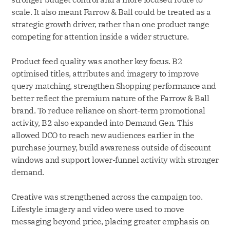
scale. It also meant Farrow & Ball could be treated as a
strategic growth driver, rather than one product range
competing for attention inside a wider structure.
Product feed quality was another key focus. B2
optimised titles, attributes and imagery to improve
query matching, strengthen Shopping performance and
better reflect the premium nature of the Farrow & Ball
brand. To reduce reliance on short-term promotional
activity, B2 also expanded into Demand Gen. This
allowed DCO to reach new audiences earlier in the
purchase journey, build awareness outside of discount
windows and support lower-funnel activity with stronger
demand.
Creative was strengthened across the campaign too.
Lifestyle imagery and video were used to move
messaging beyond price, placing greater emphasis on