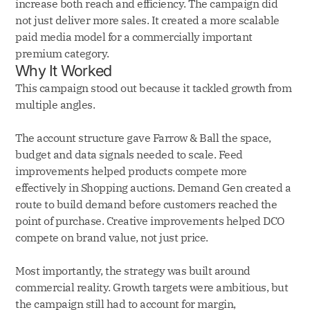
increase both reach and efficiency. The campaign did
not just deliver more sales. It created a more scalable
paid media model for a commercially important
premium category.
Why It Worked
This campaign stood out because it tackled growth from
multiple angles.
The account structure gave Farrow & Ball the space,
budget and data signals needed to scale. Feed
improvements helped products compete more
effectively in Shopping auctions. Demand Gen created a
route to build demand before customers reached the
point of purchase. Creative improvements helped DCO
compete on brand value, not just price.
Most importantly, the strategy was built around
commercial reality. Growth targets were ambitious, but
the campaign still had to account for margin,