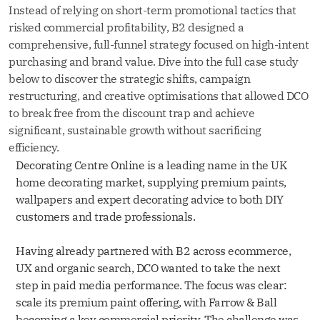
Instead of relying on short-term promotional tactics that
risked commercial profitability, B2 designed a
comprehensive, full-funnel strategy focused on high-intent
purchasing and brand value. Dive into the full case study
below to discover the strategic shifts, campaign
restructuring, and creative optimisations that allowed DCO
to break free from the discount trap and achieve
significant, sustainable growth without sacrificing
efficiency.
Decorating Centre Online is a leading name in the UK
home decorating market, supplying premium paints,
wallpapers and expert decorating advice to both DIY
customers and trade professionals.
Having already partnered with B2 across ecommerce,
UX and organic search, DCO wanted to take the next
step in paid media performance. The focus was clear:
scale its premium paint offering, with Farrow & Ball
becoming a key commercial priority. The challenge was