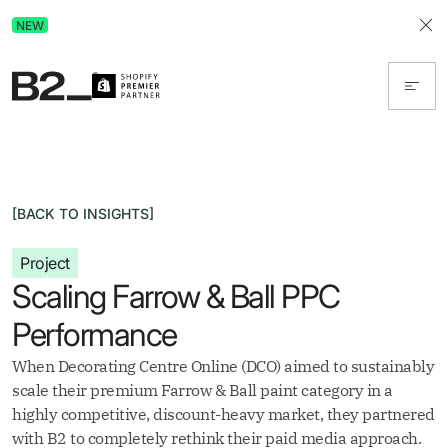
Discover Advertising in ChatGPT.
NEW
Get the free guide today!
[BACK TO INSIGHTS]
Project
Scaling Farrow & Ball PPC
Performance
When Decorating Centre Online (DCO) aimed to sustainably
scale their premium Farrow & Ball paint category in a
highly competitive, discount-heavy market, they partnered
with B2 to completely rethink their paid media approach.