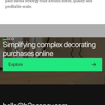
paid media strategy built around intent, quality and
profitable scale.
DCO
Simplifying complex decorating
purchases online
Explore