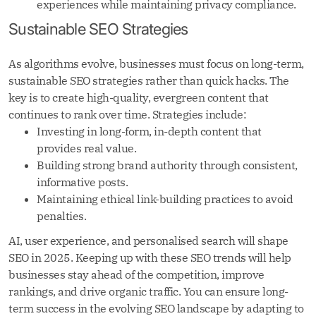
experiences while maintaining privacy compliance.
Sustainable SEO Strategies
As algorithms evolve, businesses must focus on long-term,
sustainable SEO strategies rather than quick hacks. The
key is to create high-quality, evergreen content that
continues to rank over time. Strategies include:
Investing in long-form, in-depth content that
provides real value.
Building strong brand authority through consistent,
informative posts.
Maintaining ethical link-building practices to avoid
penalties.
AI, user experience, and personalised search will shape
SEO in 2025. Keeping up with these SEO trends will help
businesses stay ahead of the competition, improve
rankings, and drive organic traffic. You can ensure long-
term success in the evolving SEO landscape by adapting to