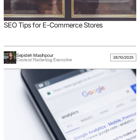
SEO Tips for E-Commerce Stores
Sepideh Masihpour
28/10/2025
Content Marketing Executive