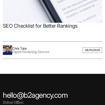
SEO Checklist for Better Rankings
Chris Tate
28/10/2025
Digital Marketing Director
hello@b2agency.com
Dubai Office: