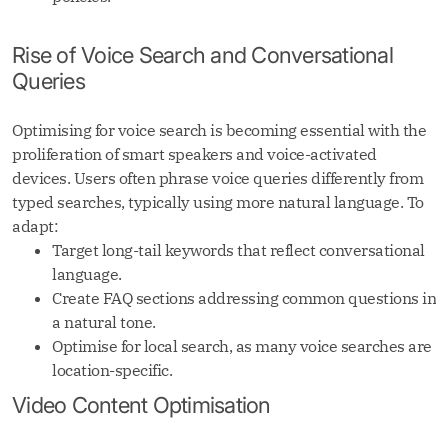
Rise of Voice Search and Conversational
Queries
Optimising for voice search is becoming essential with the
proliferation of smart speakers and voice-activated
devices. Users often phrase voice queries differently from
typed searches, typically using more natural language. To
adapt:
Target long-tail keywords that reflect conversational
language.
Create FAQ sections addressing common questions in
a natural tone.
Optimise for local search, as many voice searches are
location-specific.
Video Content Optimisation