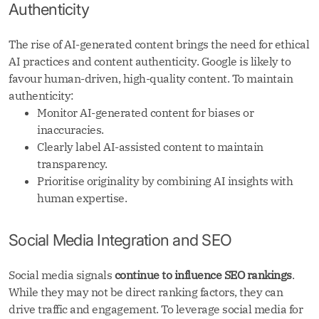
Authenticity
The rise of AI-generated content brings the need for ethical
AI practices and content authenticity. Google is likely to
favour human-driven, high-quality content. To maintain
authenticity:
Monitor AI-generated content for biases or
inaccuracies.
Clearly label AI-assisted content to maintain
transparency.
Prioritise originality by combining AI insights with
human expertise.
Social Media Integration and SEO
Social media signals
continue to influence SEO rankings
.
While they may not be direct ranking factors, they can
drive traffic and engagement. To leverage social media for