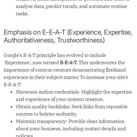
analyse data, predict trends, and automate routine
tasks.
Emphasis on E-E-A-T (Experience, Expertise,
Authoritativeness, Trustworthiness)
Google’s E-A-T principle has evolved to include
'Experience', now termed
E-E-A-T
. This underscores the
importance of content creators demonstrating firsthand
experience in their subject matter. To increase your site’s
E-E-A-T:
Showcase author credentials: Highlight the expertise
and experience of your content creators.
Obtain quality backlinks: Seek links from reputable
sources to bolster authority.
Maintain transparency: Provide clear information
about your business, including contact details and
policies.