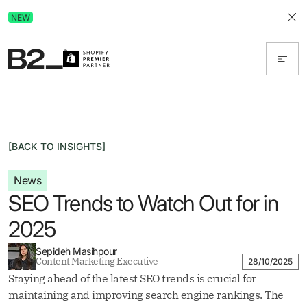
Discover Advertising in ChatGPT.
NEW
Get the free guide today!
[BACK TO INSIGHTS]
News
SEO Trends to Watch Out for in
2025
Sepideh Masihpour
Content Marketing Executive
28/10/2025
Staying ahead of the latest SEO trends is crucial for
maintaining and improving search engine rankings. The