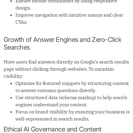
Ensure mobile-friendliness by using responsive
design.
Improve navigation with intuitive menus and clear
CTAs.
Growth of Answer Engines and Zero-Click
Searches
More users find answers directly on Google’s search results
page without clicking through websites. To maintain
visibility:
Optimise for featured snippets by structuring content
to answer common questions directly.
Use structured data (schema markup) to help search
engines understand your content.
Focus on brand visibility by ensuring your business is
well-represented in search results.
Ethical AI Governance and Content