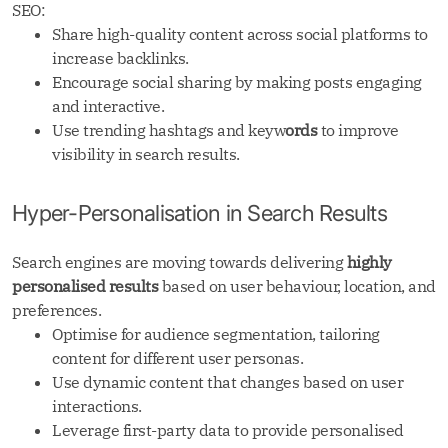
SEO:
Share high-quality content across social platforms to
increase backlinks.
Encourage social sharing by making posts engaging
and interactive.
Use trending hashtags and keyw
ords
to improve
visibility in search results.
Hyper-Personalisation in Search Results
Search engines are moving towards delivering
highly
personalised results
based on user behaviour, location, and
preferences.
Optimise for audience segmentation, tailoring
content for different user personas.
Use dynamic content that changes based on user
interactions.
Leverage first-party data to provide personalised