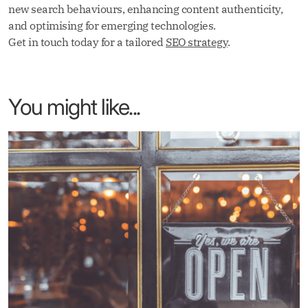
new search behaviours, enhancing content authenticity,
and optimising for emerging technologies.
Get in touch today for a tailored
SEO strategy
.
You might like...