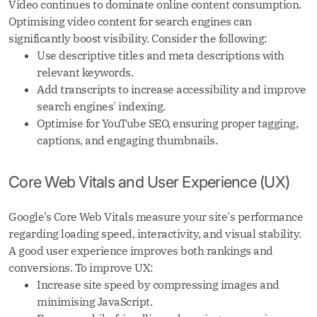
Video continues to dominate online content consumption.
Optimising video content for search engines can
significantly boost visibility. Consider the following:
Use descriptive titles and meta descriptions with
relevant keywords.
Add transcripts to increase accessibility and improve
search engines' indexing.
Optimise for YouTube SEO, ensuring proper tagging,
captions, and engaging thumbnails.
Core Web Vitals and User Experience (UX)
Google’s Core Web Vitals measure your site's performance
regarding loading speed, interactivity, and visual stability.
A good user experience improves both rankings and
conversions. To improve UX:
Increase site speed by compressing images and
minimising JavaScript.