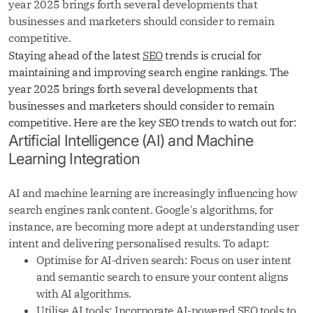
year 2025 brings forth several developments that
businesses and marketers should consider to remain
competitive.
Staying ahead of the latest
SEO
trends is crucial for
maintaining and improving search engine rankings. The
year 2025 brings forth several developments that
businesses and marketers should consider to remain
competitive. Here are the key SEO trends to watch out for:
Artificial Intelligence (AI) and Machine
Learning Integration
AI and machine learning are increasingly influencing how
search engines rank content. Google's algorithms, for
instance, are becoming more adept at understanding user
intent and delivering personalised results. To adapt:
Optimise for AI-driven search: Focus on user intent
and semantic search to ensure your content aligns
with AI algorithms.
Utilise AI tools: Incorporate AI-powered SEO tools to