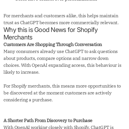
For merchants and customers alike, this helps maintain
trust as ChatGPT becomes more commercially relevant.
Why this is Good News for Shopify
Merchants
Customers Are Shopping Through Conversation
Many consumers already use ChatGPT to ask questions
about products, compare options and narrow down
choices. With OpenAI expanding access, this behaviour is
likely to increase.
For Shopify merchants, this means more opportunities to
be discovered at the moment customers are actively
considering a purchase.
A Shorter Path From Discovery to Purchase
With OpenAI working closely with Shopify, ChatGPT is