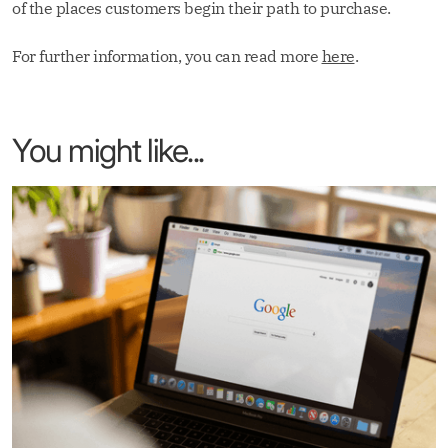
of the places customers begin their path to purchase.
For further information, you can read more
here
.
You might like...