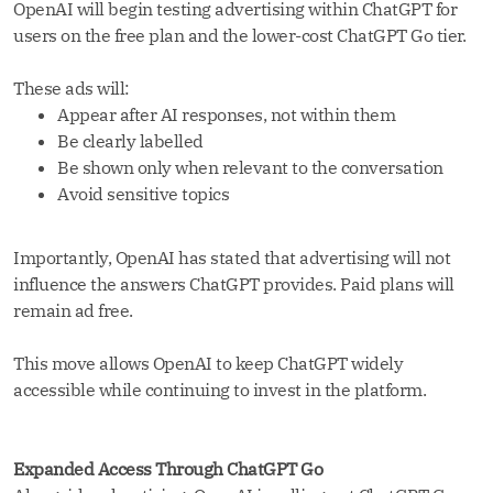
OpenAI will begin testing advertising within ChatGPT for
users on the free plan and the lower-cost ChatGPT Go tier.
These ads will:
Appear after AI responses, not within them
Be clearly labelled
Be shown only when relevant to the conversation
Avoid sensitive topics
Importantly, OpenAI has stated that advertising will not
influence the answers ChatGPT provides. Paid plans will
remain ad free.
This move allows OpenAI to keep ChatGPT widely
accessible while continuing to invest in the platform.
Expanded Access Through ChatGPT Go