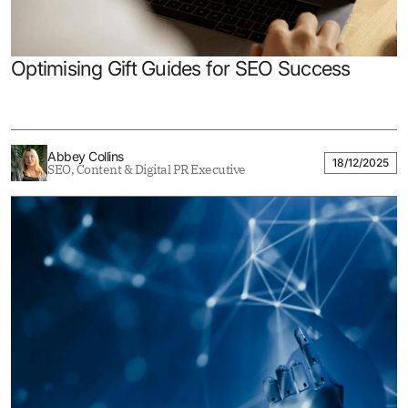
Optimising Gift Guides for SEO Success
Abbey Collins
18/12/2025
SEO, Content & Digital PR Executive