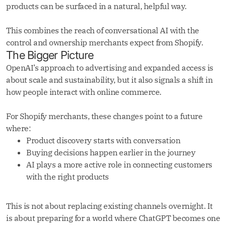
products can be surfaced in a natural, helpful way.
This combines the reach of conversational AI with the
control and ownership merchants expect from Shopify.
The Bigger Picture
OpenAI’s approach to advertising and expanded access is
about scale and sustainability, but it also signals a shift in
how people interact with online commerce.
For Shopify merchants, these changes point to a future
where:
Product discovery starts with conversation
Buying decisions happen earlier in the journey
AI plays a more active role in connecting customers
with the right products
This is not about replacing existing channels overnight. It
is about preparing for a world where ChatGPT becomes one