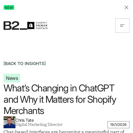
Discover Advertising in ChatGPT.
NEW
Get the free guide today!
[BACK TO INSIGHTS]
News
What’s Changing in ChatGPT
and Why it Matters for Shopify
Merchants
Chris Tate
Digital Marketing Director
19/1/2026
Chat-based interfaces are becoming a meaningful part of