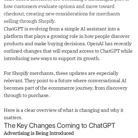
how customers evaluate options and move toward
checkout, creating new considerations for merchants
selling through Shopify.
ChatGPT is evolving from a simple AI assistant into a
platform that plays a growing role in how people discover
products and make buying decisions. OpenAI has recently
outlined changes that will expand access to ChatGPT while
introducing new ways to support its growth.
For Shopify merchants, these updates are especially
relevant. They point to a future where conversational AI
becomes part of the ecommerce journey, from discovery
through to purchase.
Here is a clear overview of what is changing and why it
matters.
The Key Changes Coming to ChatGPT
Advertising is Being Introduced