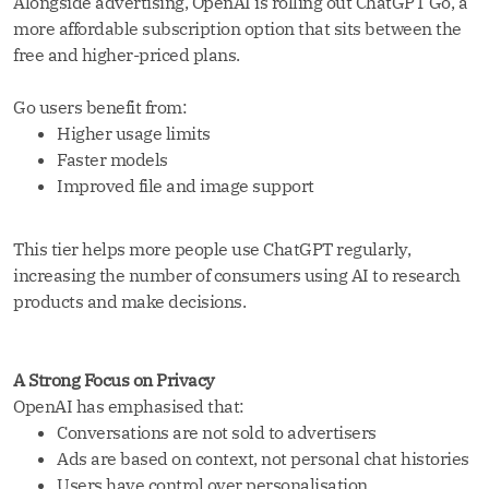
Alongside advertising, OpenAI is rolling out ChatGPT Go, a
more affordable subscription option that sits between the
free and higher-priced plans.
Go users benefit from:
Higher usage limits
Faster models
Improved file and image support
This tier helps more people use ChatGPT regularly,
increasing the number of consumers using AI to research
products and make decisions.
A Strong Focus on Privacy
OpenAI has emphasised that:
Conversations are not sold to advertisers
Ads are based on context, not personal chat histories
Users have control over personalisation