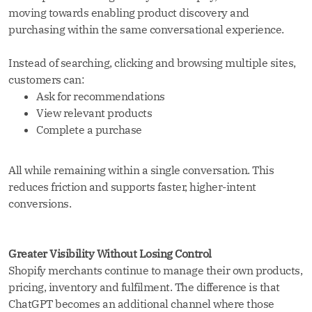
moving towards enabling product discovery and
purchasing within the same conversational experience.
Instead of searching, clicking and browsing multiple sites,
customers can:
Ask for recommendations
View relevant products
Complete a purchase
All while remaining within a single conversation. This
reduces friction and supports faster, higher-intent
conversions.
Greater Visibility Without Losing Control
Shopify merchants continue to manage their own products,
pricing, inventory and fulfilment. The difference is that
ChatGPT becomes an additional channel where those