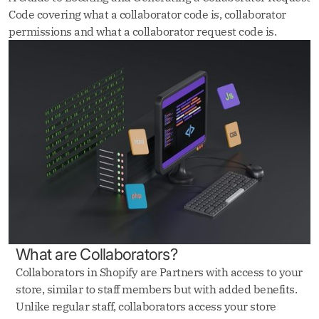
Code covering what a collaborator code is, collaborator
permissions and what a collaborator request code is.
‍What are Collaborators?‍
Collaborators in Shopify are Partners with access to your
store, similar to staff members but with added benefits.
Unlike regular staff, collaborators access your store