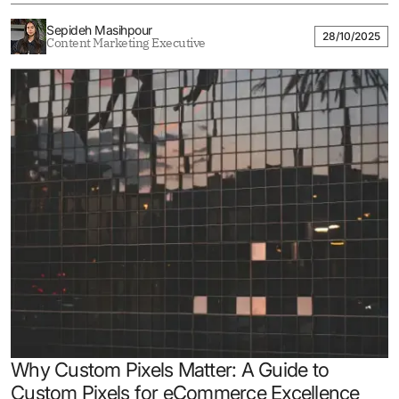
Sepideh Masihpour
28/10/2025
Content Marketing Executive
Why Custom Pixels Matter: A Guide to
Custom Pixels for eCommerce Excellence