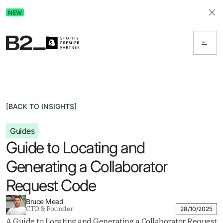
Discover Advertising in ChatGPT.
NEW
Get the free guide today!
[BACK TO INSIGHTS]
Guides
Guide to Locating and
Generating a Collaborator
Request Code
Bruce Mead
CTO & Founder
28/10/2025
A Guide to Locating and Generating a Collaborator Request