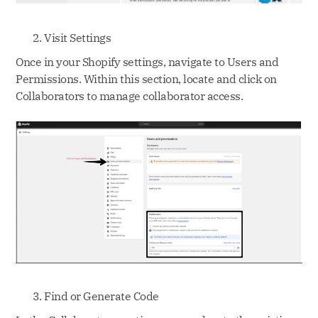
Visit Settings
Once in your Shopify settings, navigate to Users and
Permissions. Within this section, locate and click on
Collaborators to manage collaborator access.
Find or Generate Code