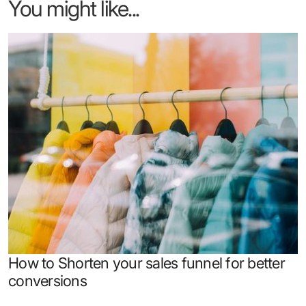
You might like...
How to Shorten your sales funnel for better
conversions