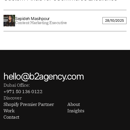
Sepideh Masihpour
28/10/2025
Content Marketing Executive
hello@b2agency.com
Dubai Office:
+971 50 136 0122
Discover
Shopify Premier Partner
About
Work
Insights
Contact