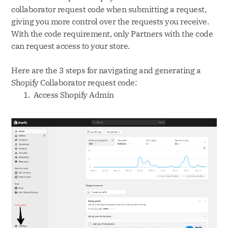
collaborator request code when submitting a request,
giving you more control over the requests you receive.
With the code requirement, only Partners with the code
can request access to your store.
Here are the 3 steps for navigating and generating a
Shopify Collaborator request code:
Access Shopify Admin