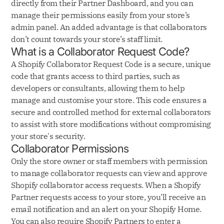
directly from their Partner Dashboard, and you can
manage their permissions easily from your store’s
admin panel. An added advantage is that collaborators
don’t count towards your store’s staff limit.
What is a Collaborator Request Code?
A Shopify Collaborator Request Code is a secure, unique
code that grants access to third parties, such as
developers or consultants, allowing them to help
manage and customise your store. This code ensures a
secure and controlled method for external collaborators
to assist with store modifications without compromising
your store's security.
Collaborator Permissions
Only the store owner or staff members with permission
to manage collaborator requests can view and approve
Shopify collaborator access requests. When a Shopify
Partner requests access to your store, you’ll receive an
email notification and an alert on your Shopify Home.
You can also require Shopify Partners to enter a