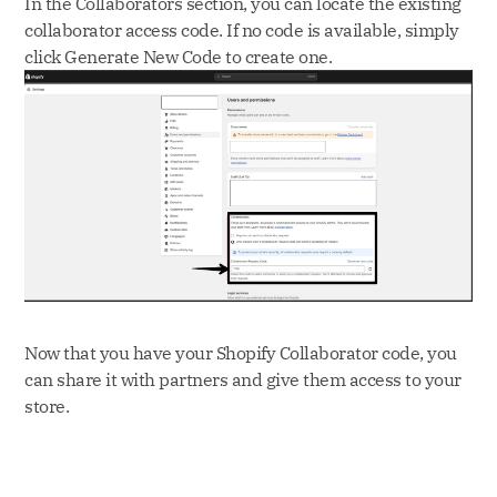
In the Collaborators section, you can locate the existing
collaborator access code. If no code is available, simply
click Generate New Code to create one.
Now that you have your Shopify Collaborator code, you
can share it with partners and give them access to your
store.