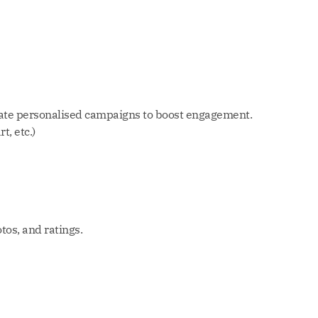
reate personalised campaigns to boost engagement.
, etc.)
os, and ratings.