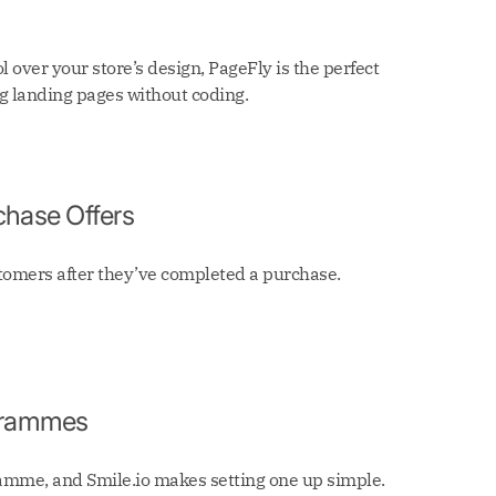
ol over your store’s design, PageFly is the perfect
ng landing pages without coding.
chase Offers
stomers after they’ve completed a purchase.
ogrammes
ramme, and Smile.io makes setting one up simple.