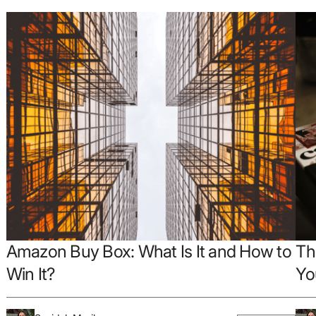
Amazon Buy Box: What Is It and How to
Th
Win It?
Yo