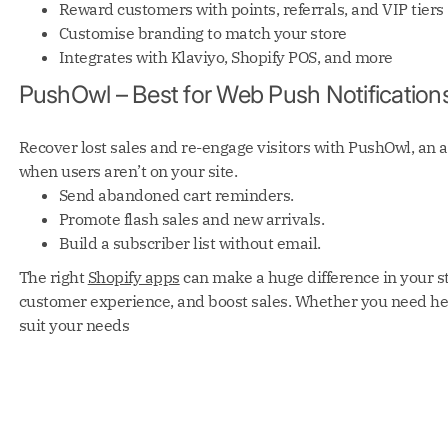
Reward customers with points, referrals, and VIP tiers
Customise branding to match your store
Integrates with Klaviyo, Shopify POS, and more
PushOwl – Best for Web Push Notification
Recover lost sales and re-engage visitors with PushOwl, an a
when users aren’t on your site.
Send abandoned cart reminders.
Promote flash sales and new arrivals.
Build a subscriber list without email.
The right
Shopify apps
can make a huge difference in your s
customer experience, and boost sales. Whether you need help
suit your needs