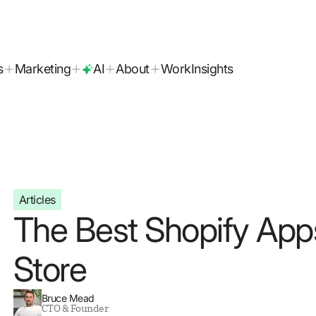
today!
s
Marketing
AI
About
Work
Insights
Articles
The Best Shopify App
Store
Bruce Mead
CTO & Founder