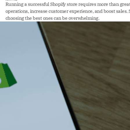
Running a successful Shopify store requires more than great
operations, increase customer experience, and boost sales. S
choosing the best ones can be overwhelming.