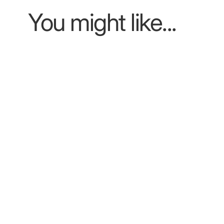
You might like...