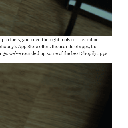
 products, you need the right tools to streamline
hopify’s App Store offers thousands of apps, but
ings, we’ve rounded up some of the best
Shopify apps