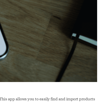
 This app allows you to easily find and import products