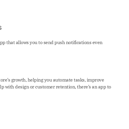
s
pp that allows you to send push notifications even
tore’s growth, helping you automate tasks, improve
 with design or customer retention, there’s an app to