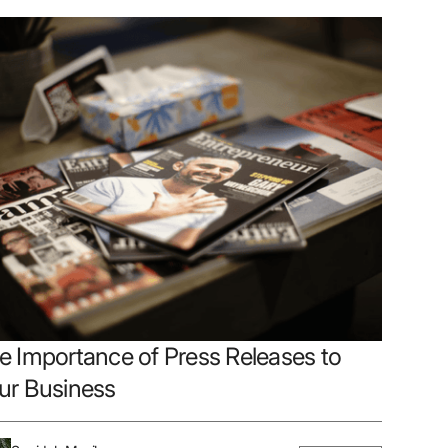
e Importance of Press Releases to
ur Business