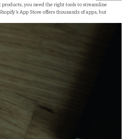
 products, you need the right tools to streamline
hopify’s App Store offers thousands of apps, but