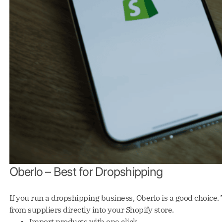
Oberlo – Best for Dropshipping
If you run a dropshipping business, Oberlo is a good choice.
from suppliers directly into your Shopify store.
Import products with one click