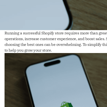
Running a successful Shopify store requires more than great
operations, increase customer experience, and boost sales. S
choosing the best ones can be overwhelming. To simplify th
to help you grow your store.