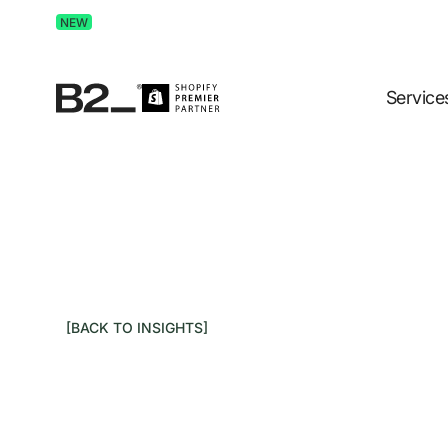
Discover Advertising in ChatGPT.
Get the free guide 
NEW
Service
[BACK TO INSIGHTS]