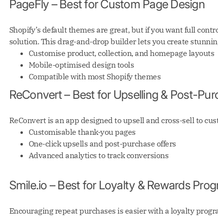
PageFly – Best for Custom Page Design
Shopify’s default themes are great, but if you want full contr
solution. This drag-and-drop builder lets you create stunni
Customise product, collection, and homepage layouts
Mobile-optimised design tools
Compatible with most Shopify themes
ReConvert – Best for Upselling & Post-Pur
ReConvert is an app designed to upsell and cross-sell to cu
Customisable thank-you pages
One-click upsells and post-purchase offers
Advanced analytics to track conversions
Smile.io – Best for Loyalty & Rewards Pr
Encouraging repeat purchases is easier with a loyalty prog