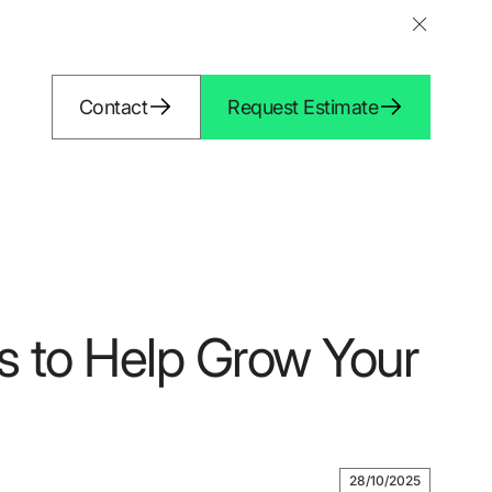
Contact
Request Estimate
s to Help Grow Your
28/10/2025