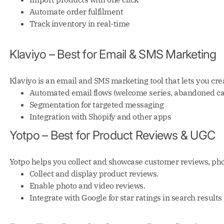
Automate order fulfilment
Track inventory in real-time
Klaviyo – Best for Email & SMS Marketing
Klaviyo is an email and SMS marketing tool that lets you c
Automated email flows (welcome series, abandoned cart
Segmentation for targeted messaging
Integration with Shopify and other apps
Yotpo – Best for Product Reviews & UGC
Yotpo helps you collect and showcase customer reviews, phot
Collect and display product reviews.
Enable photo and video reviews.
Integrate with Google for star ratings in search results