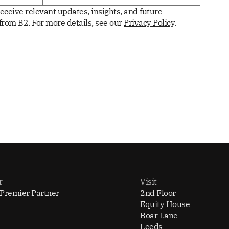
receive relevant updates, insights, and future
rom B2. For more details, see our
Privacy Policy
.
r
Visit
 Premier Partner
2nd Floor
Equity House
Boar Lane
Leeds