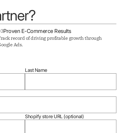
rtner?
03
Proven E-Commerce Results
rack record of driving profitable growth through
oogle Ads.
Last Name
Shopify store URL (optional)