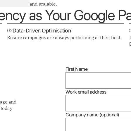
and scalable.
ncy as Your Google Pa
02
Data-Driven Optimisation
Ensure campaigns are always performing at their best.
T
G
First Name
Work email address
nage and
today
Company name (optional)