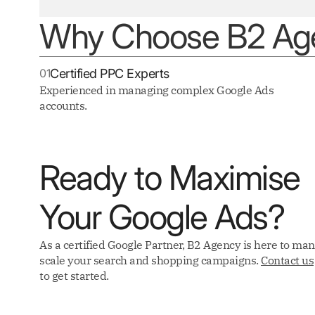
Why Choose B2 Age
01
Certified PPC Experts
Experienced in managing complex Google Ads
accounts.
Ready to Maximise
Your Google Ads?
As a certified Google Partner, B2 Agency is here to ma
scale your search and shopping campaigns.
Contact us
to get started.