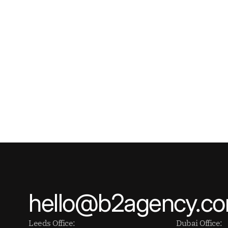
hello@b2agency.c
Leeds Office:
Dubai Office: