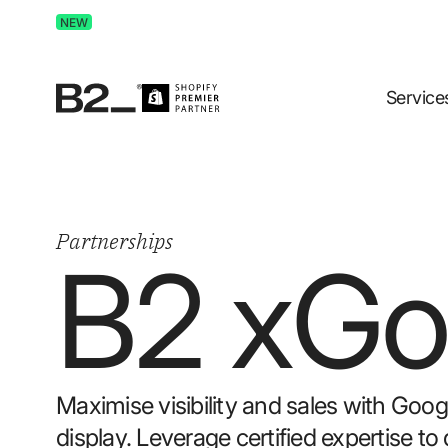
Discover Advertising in ChatGPT.
Get the free guide 
NEW
Service
Partnerships
B2 x
Go
Maximise visibility and sales with Goo
display. Leverage certified expertise 