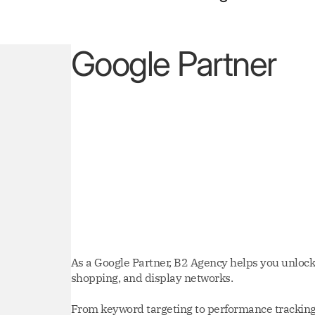
Google Partner
As a Google Partner, B2 Agency helps you unlock 
shopping, and display networks.
From keyword targeting to performance tracking,