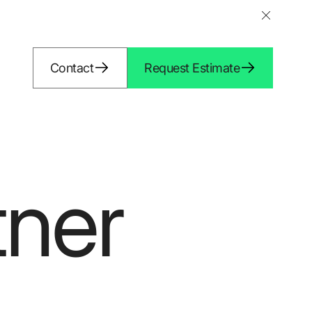
Contact
Request Estimate
tner