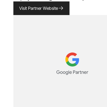
Visit Partner Website