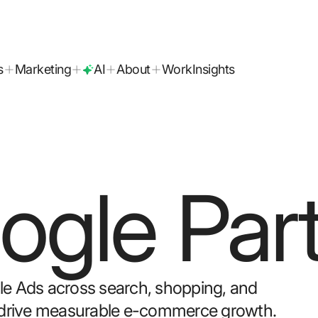
today!
s
Marketing
AI
About
Work
Insights
ogle Par
gle Ads across search, shopping, and
to drive measurable e-commerce growth.