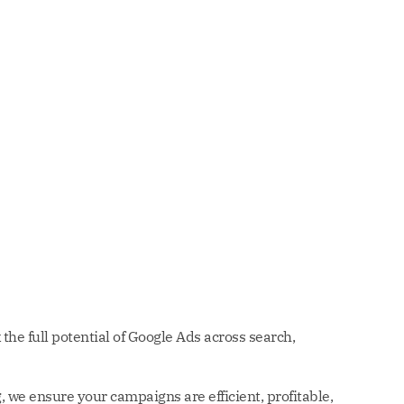
the full potential of Google Ads across search,
 we ensure your campaigns are efficient, profitable,