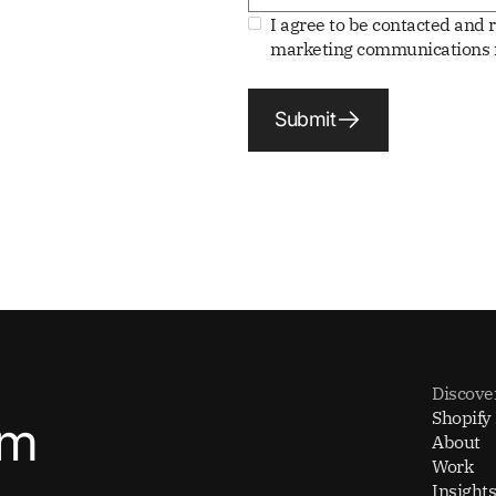
I agree to be contacted and 
marketing communications f
Submit
Discove
Shopify
om
About
Work
Insights