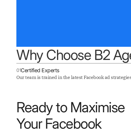
Why Choose B2 Age
01
Certified Experts
Our team is trained in the latest Facebook ad strategies
Ready to Maximise
Your Facebook