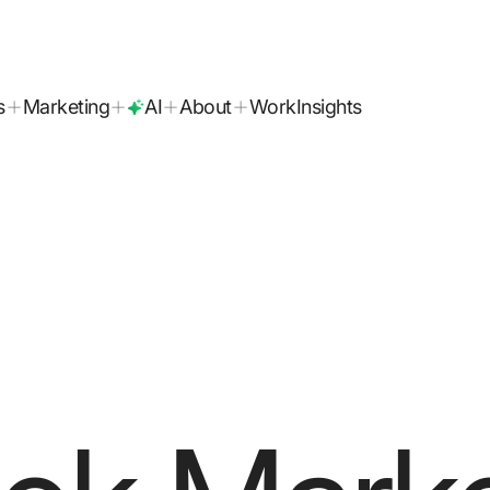
today!
s
Marketing
AI
About
Work
Insights