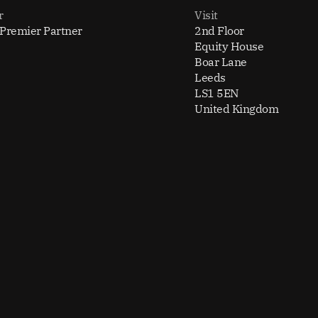
r
Visit
 Premier Partner
2nd Floor
Equity House
Boar Lane
Leeds
LS1 5EN
United Kingdom