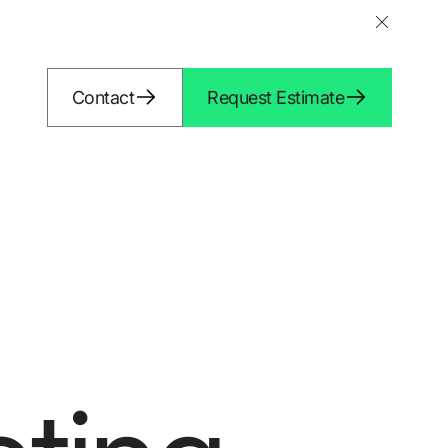
Contact
Request Estimate