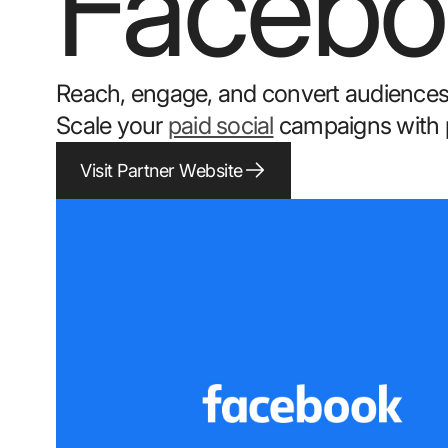
Facebo
Reach, engage, and convert audiences
Scale your
paid social
campaigns with pr
Visit Partner Website