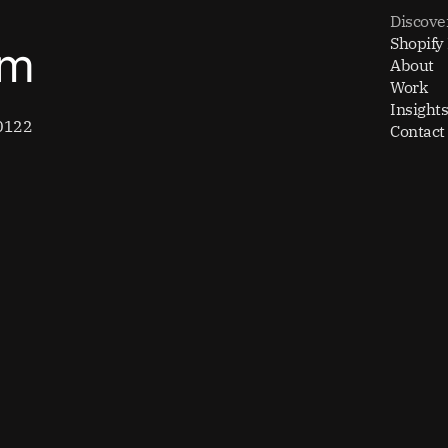
Discove
Shopify
om
About
Work
Insights
0122
Contact