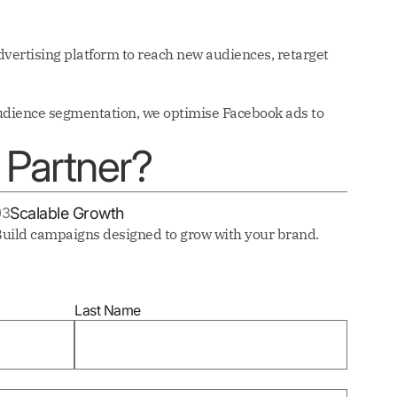
vertising platform to reach new audiences, retarget
audience segmentation, we optimise Facebook ads to
Partner?
03
Scalable Growth
uild campaigns designed to grow with your brand.
Last Name