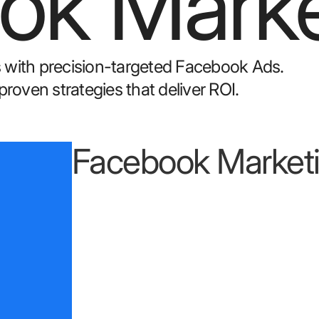
ok Marke
 with precision-targeted Facebook Ads.
oven strategies that deliver ROI.
Facebook Marketi