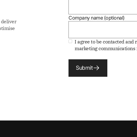
Company name (optional)
 deliver
ptimise
I agree to be contacted and 
marketing communications f
Submit