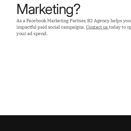
Marketing?
As a Facebook Marketing Partner, B2 Agency helps you
impactful paid social campaigns.
Contact us
today to o
your ad spend.