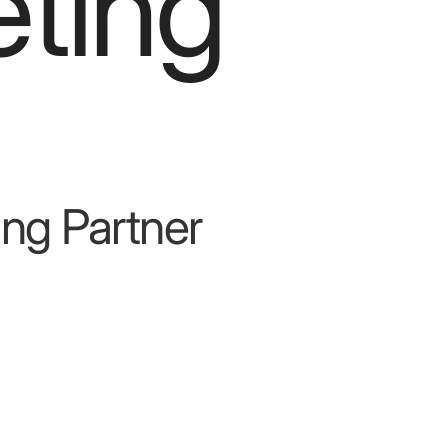
ting
ng Partner