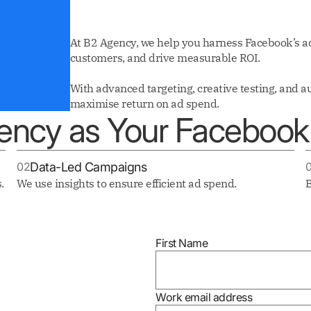
At B2 Agency, we help you harness Facebook’s ad
customers, and drive measurable ROI.
With advanced targeting, creative testing, and 
maximise return on ad spend.
ncy as Your Facebook 
02
Data-Led Campaigns
.
We use insights to ensure efficient ad spend.
B
First Name
Work email address