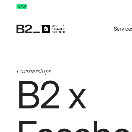
Discover Advertising in ChatGPT.
Get the free guide 
NEW
Service
Partnerships
B2 x