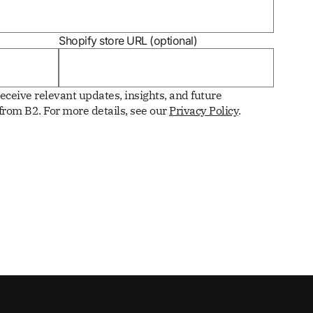
Shopify store URL (optional)
receive relevant updates, insights, and future
rom B2. For more details, see our
Privacy Policy
.