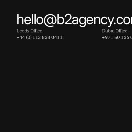
hello@b2agency.c
Leeds Office:
Dubai Office:
+44 (0) 113 833 0411
+971 50 136 