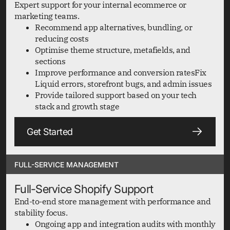
Expert support for your internal ecommerce or
marketing teams.
Recommend app alternatives, bundling, or
reducing costs
Optimise theme structure, metafields, and
sections
Improve performance and conversion ratesFix
Liquid errors, storefront bugs, and admin issues
Provide tailored support based on your tech
stack and growth stage
Get Started
FULL-SERVICE MANAGEMENT
Full-Service Shopify Support
End-to-end store management with performance and
stability focus.
Ongoing app and integration audits with monthly