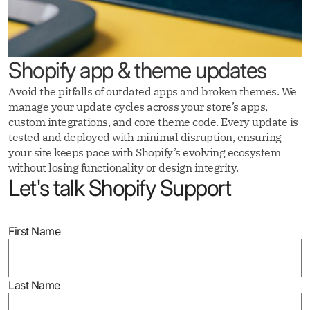
Shopify app & theme updates
Avoid the pitfalls of outdated apps and broken themes. We
manage your update cycles across your store’s apps,
custom integrations, and core theme code. Every update is
tested and deployed with minimal disruption, ensuring
your site keeps pace with Shopify’s evolving ecosystem
without losing functionality or design integrity.
Let's talk Shopify Support
First Name
Last Name