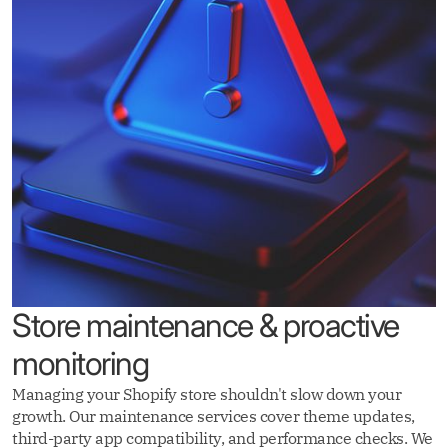
Store maintenance & proactive
monitoring
Managing your Shopify store shouldn't slow down your
growth. Our maintenance services cover theme updates,
third-party app compatibility, and performance checks. We