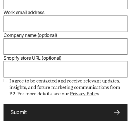
Work email address
Company name (optional)
Shopify store URL (optional)
I agree to be contacted and receive relevant updates,
insights, and future marketing communications from
B2. For more details, see our
Privacy Policy
Submit