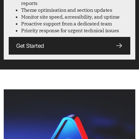
reports
Theme optimisation and section updates
Monitor site speed, accessibility, and uptime
Proactive support from a dedicated team
Priority response for urgent technical issues
Get Started