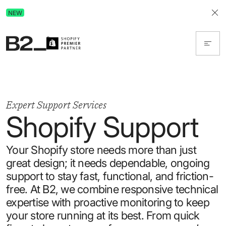
Discover Advertising in ChatGPT.
NEW
Get the free guide today!
Expert Support Services
Shopify Support
Your Shopify store needs more than just
great design; it needs dependable, ongoing
support to stay fast, functional, and friction-
free. At B2, we combine responsive technical
expertise with proactive monitoring to keep
your store running at its best. From quick