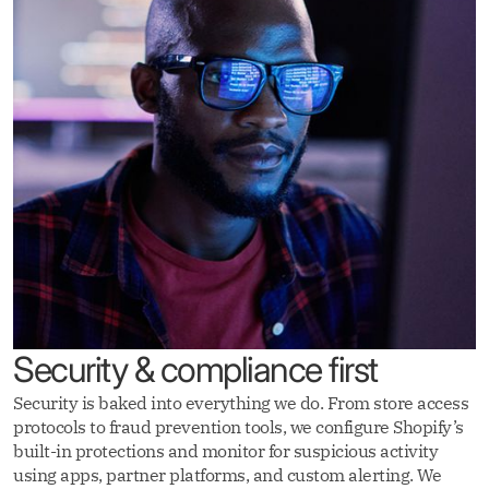
Security & compliance first
Security is baked into everything we do. From store access
protocols to fraud prevention tools, we configure Shopify’s
built-in protections and monitor for suspicious activity
using apps, partner platforms, and custom alerting. We