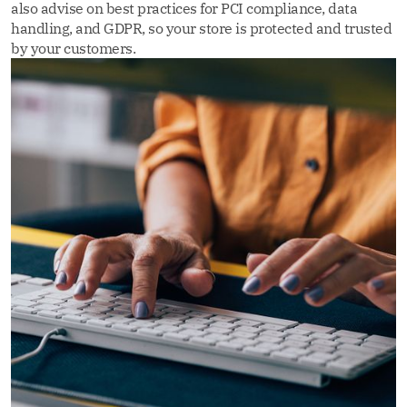
also advise on best practices for PCI compliance, data
handling, and GDPR, so your store is protected and trusted
by your customers.