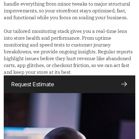
handle everything from minor tweaks to major structural
improvements, so your storefront stays optimised, fast,
and functional while you focus on scaling your business.
Our tailored monitoring stack gives you a real-time lens
into store health and performance. From uptime
monitoring and speed tests to customer journey
breakdowns, we provide ongoing insights. Regular reports
highlight issues before they hurt revenue like abandoned
carts, app glitches, or checkout friction, so we can act fast
and keep your store at its best
Request Estimate