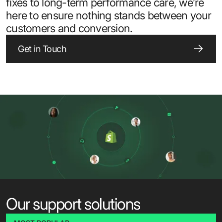
fixes to long-term performance care, we’re
here to ensure nothing stands between your
customers and conversion.
Get in Touch
Our support solutions