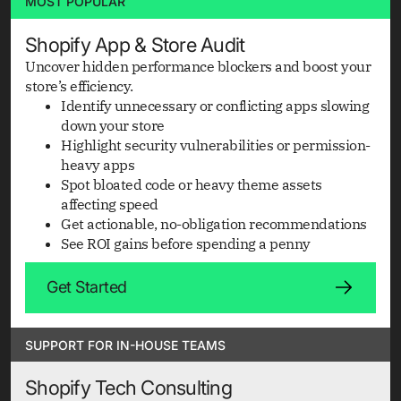
MOST POPULAR
Shopify App & Store Audit
Uncover hidden performance blockers and boost your
store’s efficiency.
Identify unnecessary or conflicting apps slowing
down your store
Highlight security vulnerabilities or permission-
heavy apps
Spot bloated code or heavy theme assets
affecting speed
Get actionable, no-obligation recommendations
See ROI gains before spending a penny
Get Started
SUPPORT FOR IN-HOUSE TEAMS
Shopify Tech Consulting