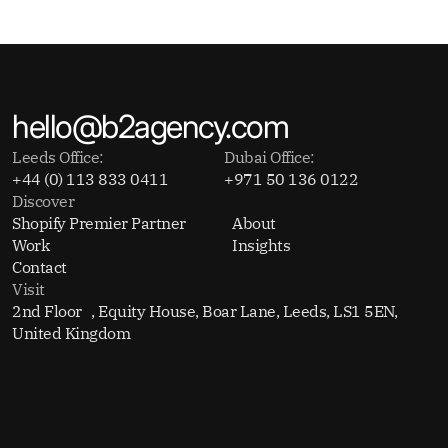
hello@b2agency.com
Leeds Office:
Dubai Office:
+44 (0) 113 833 0411
+971 50 136 0122
Discover
Shopify Premier Partner
About
Work
Insights
Contact
Visit
2nd Floor , Equity House, Boar Lane, Leeds, LS1 5EN,
United Kingdom