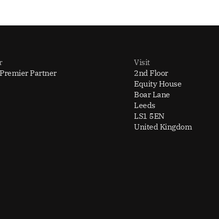
r
Visit
 Premier Partner
2nd Floor
Equity House
Boar Lane
Leeds
LS1 5EN
United Kingdom