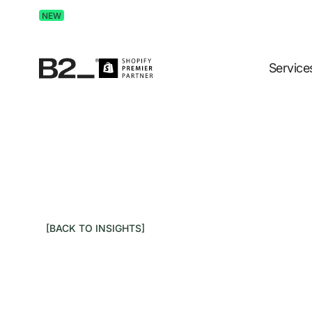
Discover Advertising in ChatGPT.
Get the free guide 
NEW
Service
[BACK TO INSIGHTS]