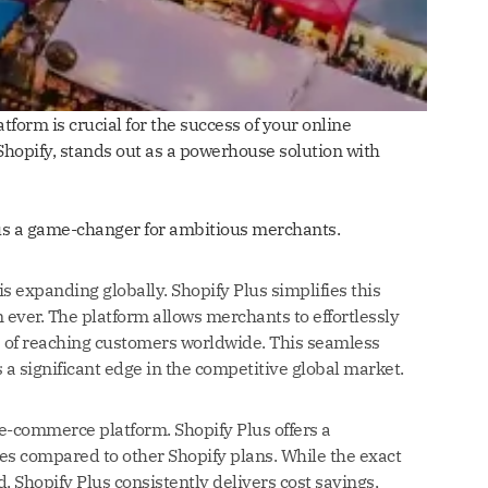
form is crucial for the success of your online
Shopify, stands out as a powerhouse solution with
Plus a game-changer for ambitious merchants.
 expanding globally. Shopify Plus simplifies this
ever. The platform allows merchants to effortlessly
s of reaching customers worldwide. This seamless
 a significant edge in the competitive global market.
 e-commerce platform. Shopify Plus offers a
es compared to other Shopify plans. While the exact
, Shopify Plus consistently delivers cost savings,