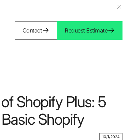
Contact
Request Estimate
of Shopify Plus: 5
Basic Shopify
10/1/2024