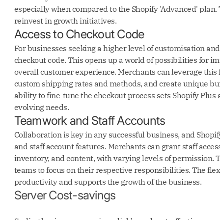
especially when compared to the Shopify 'Advanced' plan. 
reinvest in growth initiatives.
Access to Checkout Code
For businesses seeking a higher level of customisation and 
checkout code. This opens up a world of possibilities for
overall customer experience. Merchants can leverage this 
custom shipping rates and methods, and create unique bund
ability to fine-tune the checkout process sets Shopify Plus 
evolving needs.
Teamwork and Staff Accounts
Collaboration is key in any successful business, and Shopi
and staff account features. Merchants can grant staff access 
inventory, and content, with varying levels of permission. 
teams to focus on their respective responsibilities. The fl
productivity and supports the growth of the business.
Server Cost-savings