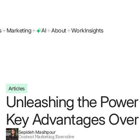
today!
s
Marketing
AI
About
Work
Insights
Articles
Unleashing the Power 
Key Advantages Over 
Sepideh Masihpour
Content Marketing Executive