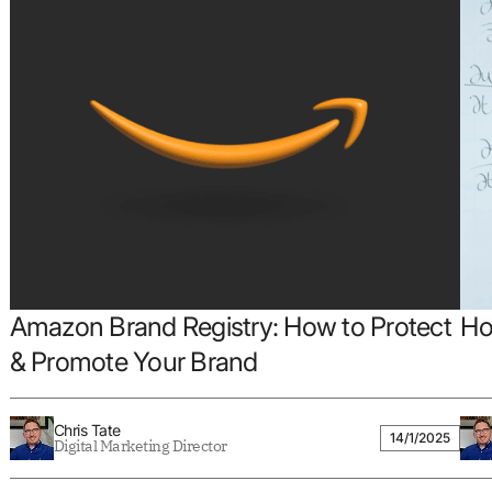
Amazon Brand Registry: How to Protect
Ho
& Promote Your Brand
Chris Tate
14/1/2025
Digital Marketing Director