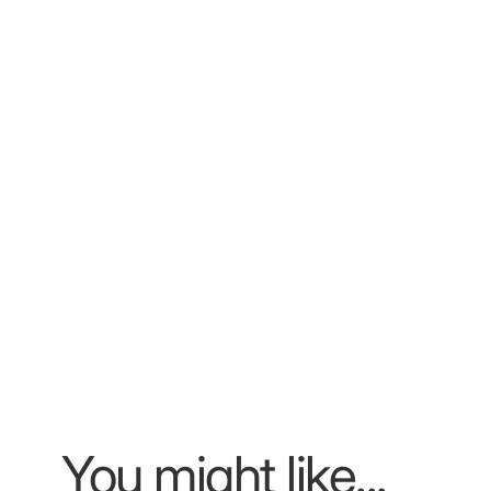
You might like...