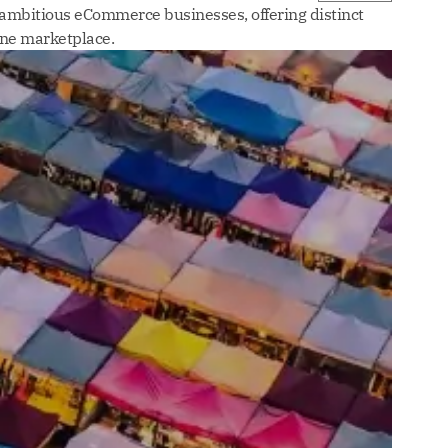
 ambitious eCommerce businesses, offering distinct
ine marketplace.