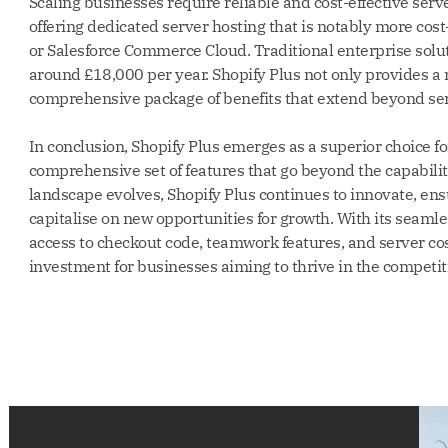
Scaling businesses require reliable and cost-effective serv
offering dedicated server hosting that is notably more cost
or Salesforce Commerce Cloud. Traditional enterprise solut
around £18,000 per year. Shopify Plus not only provides a 
comprehensive package of benefits that extend beyond serv
In conclusion, Shopify Plus emerges as a superior choice 
comprehensive set of features that go beyond the capabilit
landscape evolves, Shopify Plus continues to innovate, en
capitalise on new opportunities for growth. With its seamle
access to checkout code, teamwork features, and server cos
investment for businesses aiming to thrive in the competit