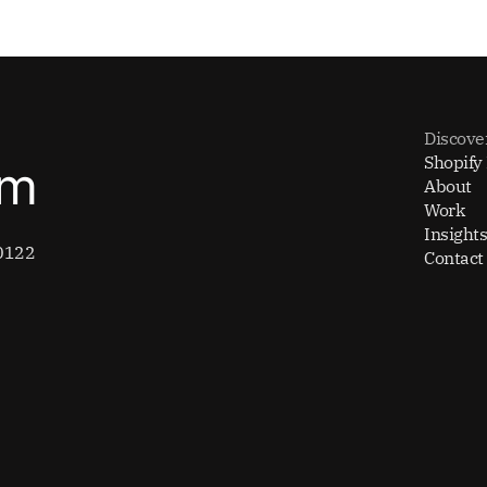
Discove
Shopify
om
About
Work
Insights
0122
Contact