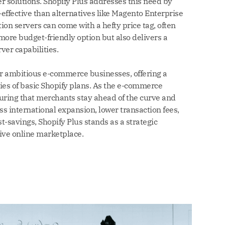
er solutions. Shopify Plus addresses this need by
-effective than alternatives like Magento Enterprise
ion servers can come with a hefty price tag, often
more budget-friendly option but also delivers a
er capabilities.
for ambitious e-commerce businesses, offering a
ies of basic Shopify plans. As the e-commerce
suring that merchants stay ahead of the curve and
ss international expansion, lower transaction fees,
t-savings, Shopify Plus stands as a strategic
ive online marketplace.