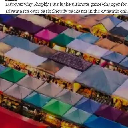
Discover why Shopify Plus is the ultimate game-changer for
advantages over basic Shopify packages in the dynamic onl