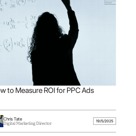
w to Measure ROI for PPC Ads
Chris Tate
19/5/2025
Digital Marketing Director