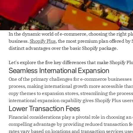
In the dynamic world of e-commerce, choosing the right plat
business.
Shopify Plus
, the most premium plan offered by 
distinct advantages over the basic Shopify package.
Let's explore the five key differences that make Shopify 
Seamless International Expansion
One of the primary challenges for e-commerce businesses is
process, making international growth more accessible than 
copy themes to expansion stores, streamlining the proces
international expansion capability gives Shopify Plus users
Lower Transaction Fees
Financial considerations play a pivotal role in choosing an
compelling advantage by providing reduced transaction fe
rates vary based on locations and transaction services used