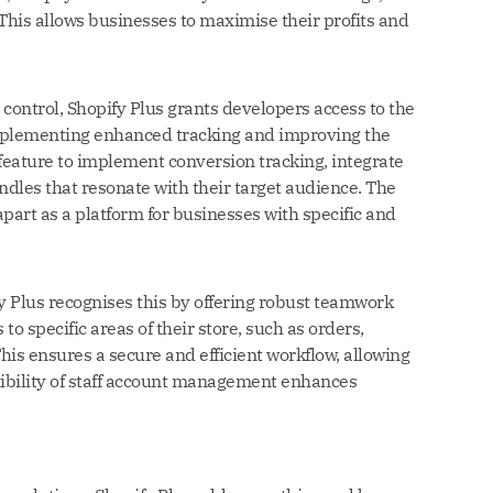
This allows businesses to maximise their profits and
control, Shopify Plus grants developers access to the
 implementing enhanced tracking and improving the
feature to implement conversion tracking, integrate
les that resonate with their target audience. The
apart as a platform for businesses with specific and
fy Plus recognises this by offering robust teamwork
to specific areas of their store, such as orders,
This ensures a secure and efficient workflow, allowing
exibility of staff account management enhances