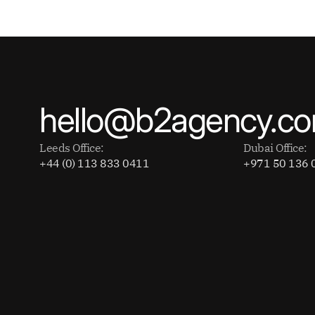
hello@b2agency.c
Leeds Office:
Dubai Office:
+44 (0) 113 833 0411
+971 50 136 