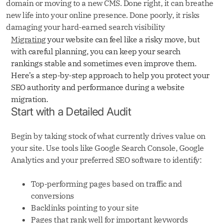
domain or moving to a new CMS. Done right, it can breathe
new life into your online presence. Done poorly, it risks
damaging your hard-earned search visibility
Migrating
your website can feel like a risky move, but
with careful planning, you can keep your search
rankings stable and sometimes even improve them.
Here’s a step-by-step approach to help you protect your
SEO authority and performance during a website
migration.
Start with a Detailed Audit
Begin by taking stock of what currently drives value on
your site. Use tools like Google Search Console, Google
Analytics and your preferred SEO software to identify:
Top-performing pages based on traffic and
conversions
Backlinks pointing to your site
Pages that rank well for important keywords