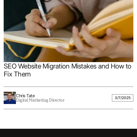
SEO Website Migration Mistakes and How to
Fix Them
Chris Tate
3/7/2025
Digital Marketing Director