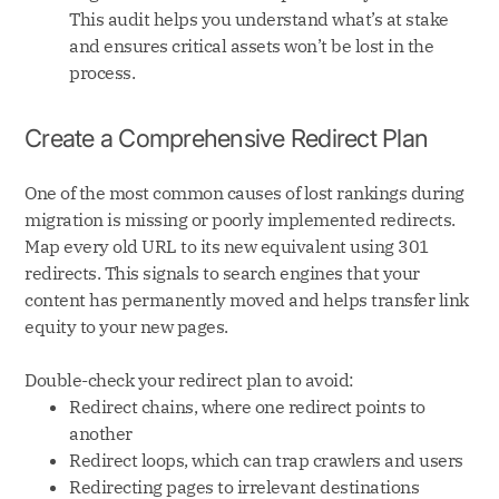
This audit helps you understand what’s at stake
and ensures critical assets won’t be lost in the
process.
Create a Comprehensive Redirect Plan
One of the most common causes of lost rankings during
migration is missing or poorly implemented redirects.
Map every old URL to its new equivalent using 301
redirects. This signals to search engines that your
content has permanently moved and helps transfer link
equity to your new pages.
Double-check your redirect plan to avoid:
Redirect chains, where one redirect points to
another
Redirect loops, which can trap crawlers and users
Redirecting pages to irrelevant destinations