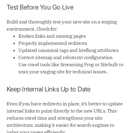
Test Before You Go Live
Build and thoroughly test your new site on a staging
environment. Check for:
Broken links and missing pages
Properly implemented redirects
Updated canonical tags and hreflang attributes
Correct sitemap and robots.txt configuration
Use crawl tools like Screaming Frog or Sitebulb to
scan your staging site for technical issues.
Keep Internal Links Up to Date
Even if you have redirects in place, it’s better to update
internal links to point directly to the new URLs. This
reduces crawl time and strengthens your site
architecture, making it easier for search engines to
index your pages efficiently.