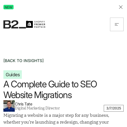
Discover Advertising in ChatGPT.
NEW
Get the free guide today!
[BACK TO INSIGHTS]
Guides
A Complete Guide to SEO
Website Migrations
Chris Tate
Digital Marketing Director
3/7/2025
Migrating a website is a major step for any business,
whether you’re launching a redesign, changing your