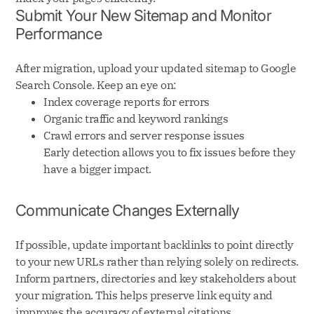
Submit Your New Sitemap and Monitor
Performance
After migration, upload your updated sitemap to Google
Search Console. Keep an eye on:
Index coverage reports for errors
Organic traffic and keyword rankings
Crawl errors and server response issues
Early detection allows you to fix issues before they
have a bigger impact.
Communicate Changes Externally
If possible, update important backlinks to point directly
to your new URLs rather than relying solely on redirects.
Inform partners, directories and key stakeholders about
your migration. This helps preserve link equity and
improves the accuracy of external citations.