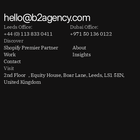
hello@b2agency.com
Leeds Office:
Dubai Office:
+44 (0) 113 833 0411
+971 50 136 0122
Discover
Shopify Premier Partner
About
Work
Insights
Contact
Visit
2nd Floor , Equity House, Boar Lane, Leeds, LS1 5EN,
United Kingdom