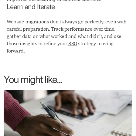
Learn and Iterate
Website
migrations
don’t always go perfectly, even with
careful preparation. Track performance over time,
gather data on what worked and what didn’t, and use
those insights to refine your
SEO
strategy moving
forward.
You might like...