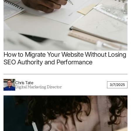
How to Migrate Your Website Without Losing
SEO Authority and Performance
Chris Tate
3/7/2025
Digital Marketing Director