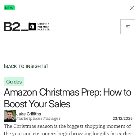
Discover Advertising in ChatGPT.
NEW
Get the free guide today!
[BACK TO INSIGHTS]
Guides
Amazon Christmas Prep: How to
Boost Your Sales
Jake Griffiths
Marketplaces Manager
23/12/2025
The Christmas season is the biggest shopping moment of
the year and customers begin browsing for gifts far earlier