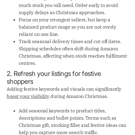
much stock you will need. Order early to avoid
supply delays as Christmas approaches.
Focus on your strongest sellers, but keep a
balanced product range so you are not overly
reliant on one line.
Track seasonal delivery times and cut-off dates.
Shipping schedules often shift during Amazon
Christmas, affecting when stock reaches fulfilment
centres.
2. Refresh your listings for festive
shoppers
Adding festive keywords and visuals can significantly
boost your visibility
during Amazon Christmas.
Add seasonal keywords to product titles,
descriptions and bullet points. Terms such as
Christmas gift, stocking filler and festive ideas can
help you capture more search traffic.