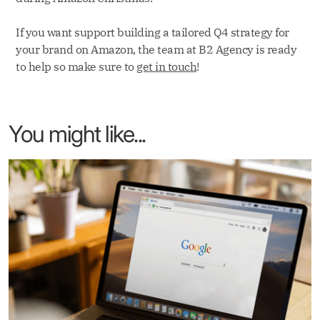
If you want support building a tailored Q4 strategy for
your brand on Amazon, the team at B2 Agency is ready
to help so make sure to
get in touch
!
You might like...