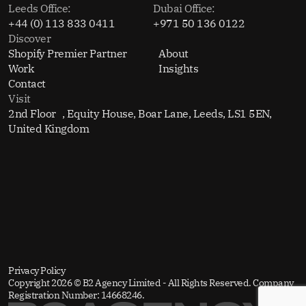
Leeds Office:
Dubai Office:
+44 (0) 113 833 0411
+971 50 136 0122
Discover
Shopify Premier Partner
About
Work
Insights
Contact
Visit
2nd Floor , Equity House, Boar Lane, Leeds, LS1 5EN,
United Kingdom
Privacy Policy
Copyright 2026 © B2 Agency Limited - All Rights Reserved. Company
Registration Number: 14668246.