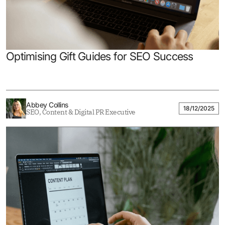
Optimising Gift Guides for SEO Success
Abbey Collins
18/12/2025
SEO, Content & Digital PR Executive