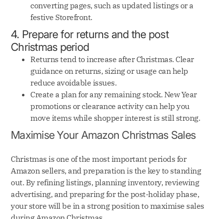
converting pages, such as updated listings or a
festive Storefront.
4. Prepare for returns and the post
Christmas period
Returns tend to increase after Christmas. Clear
guidance on returns, sizing or usage can help
reduce avoidable issues.
Create a plan for any remaining stock. New Year
promotions or clearance activity can help you
move items while shopper interest is still strong.
Maximise Your Amazon Christmas Sales
Christmas is one of the most important periods for
Amazon sellers, and preparation is the key to standing
out. By refining listings, planning inventory, reviewing
advertising, and preparing for the post-holiday phase,
your store will be in a strong position to maximise sales
during Amazon Christmas.