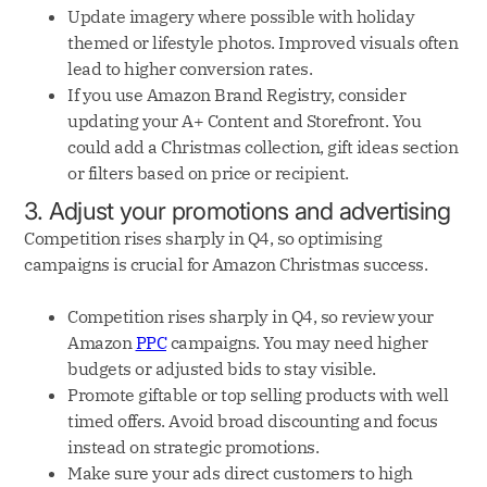
Update imagery where possible with holiday
themed or lifestyle photos. Improved visuals often
lead to higher conversion rates.
If you use Amazon Brand Registry, consider
updating your A+ Content and Storefront. You
could add a Christmas collection, gift ideas section
or filters based on price or recipient.
3. Adjust your promotions and advertising
Competition rises sharply in Q4, so optimising
campaigns is crucial for Amazon Christmas success.
Competition rises sharply in Q4, so review your
Amazon
PPC
campaigns. You may need higher
budgets or adjusted bids to stay visible.
Promote giftable or top selling products with well
timed offers. Avoid broad discounting and focus
instead on strategic promotions.
Make sure your ads direct customers to high