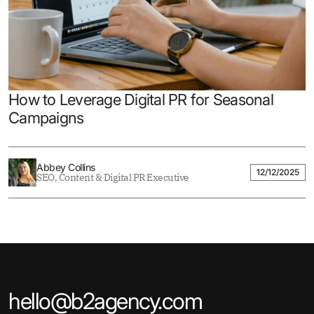
How to Leverage Digital PR for Seasonal
Campaigns
Abbey Collins
12/12/2025
SEO, Content & Digital PR Executive
hello@b2agency.com