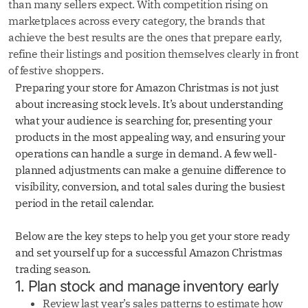
than many sellers expect. With competition rising on
marketplaces across every category, the brands that
achieve the best results are the ones that prepare early,
refine their listings and position themselves clearly in front
of festive shoppers.
Preparing your store for Amazon Christmas is not just
about increasing stock levels. It’s about understanding
what your audience is searching for, presenting your
products in the most appealing way, and ensuring your
operations can handle a surge in demand. A few well-
planned adjustments can make a genuine difference to
visibility, conversion, and total sales during the busiest
period in the retail calendar.
Below are the key steps to help you get your store ready
and set yourself up for a successful Amazon Christmas
trading season.
1. Plan stock and manage inventory early
Review last year’s sales patterns to estimate how