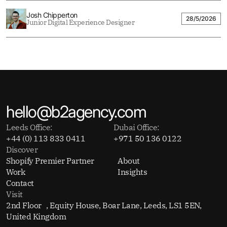
Josh Chipperton
28/5/2026
Junior Digital Experience Designer
hello@b2agency.com
Leeds Office:
Dubai Office:
+44 (0) 113 833 0411
+971 50 136 0122
Discover
Shopify Premier Partner
About
Work
Insights
Contact
Visit
2nd Floor , Equity House, Boar Lane, Leeds, LS1 5EN,
United Kingdom