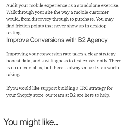
Audit your mobile experience as a standalone exercise.
Walk through your site the way a mobile customer
would, from discovery through to purchase. You may
find friction points that never show up in desktop
testing.
Improve Conversions with B2 Agency
Improving your conversion rate takes a clear strategy,
honest data, and a willingness to test consistently. There
is no universal fix, but there is always a next step worth
taking.
If you would like support building a
CRO
strategy for
your Shopify store,
our team at B2
are here to help.
You might like...