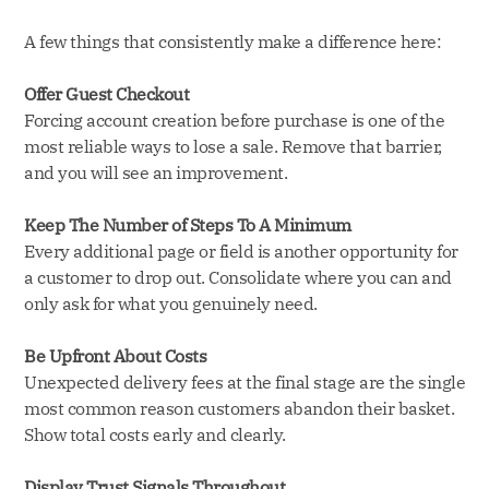
A few things that consistently make a difference here:
Offer Guest Checkout
Forcing account creation before purchase is one of the
most reliable ways to lose a sale. Remove that barrier,
and you will see an improvement.
Keep The Number of Steps To A Minimum
Every additional page or field is another opportunity for
a customer to drop out. Consolidate where you can and
only ask for what you genuinely need.
Be Upfront About Costs
Unexpected delivery fees at the final stage are the single
most common reason customers abandon their basket.
Show total costs early and clearly.
Display Trust Signals Throughout