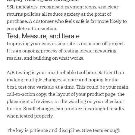
SSL indicators, recognised payment icons, and clear
returns policies all reduce anxiety at the point of
purchase. A customer who feels safe is far more likely to
complete a transaction.
Test, Measure, and Iterate
Improving your conversion rate is not a one-off project.
It is an ongoing process of testing ideas, measuring
results, and building on what works.
A/B testing is your most reliable tool here. Rather than
making multiple changes at once and hoping for the
best, test one variable at a time. This could be your main
call-to-action copy, the layout of your product page, the
placement of reviews, or the wording on your checkout
button. Small changes can produce meaningful results
when tested properly.
The key is patience and discipline. Give tests enough