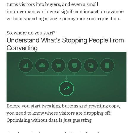
turns visitors into buyers, and even a small
improvement can have a significant impact on revenue
without spending a single penny more on acquisition.
So, where do you start?
Understand What's Stopping People From
Converting
Before you start tweaking buttons and rewriting copy,
you need to know where visitors are dropping off.
Optimising without data is just guessing.