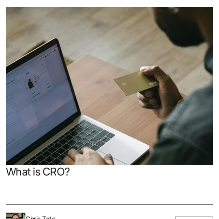
What is CRO?
Chris Tate