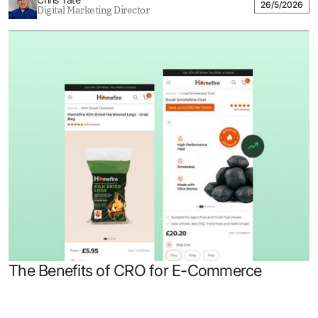
26/5/2026
Digital Marketing Director
The Benefits of CRO for E-Commerce