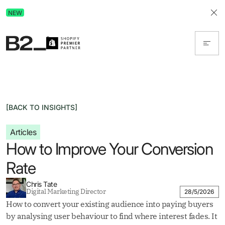
Discover Advertising in ChatGPT.
NEW
Get the free guide today!
[BACK TO INSIGHTS]
Articles
How to Improve Your Conversion
Rate
Chris Tate
Digital Marketing Director
28/5/2026
How to convert your existing audience into paying buyers
by analysing user behaviour to find where interest fades. It