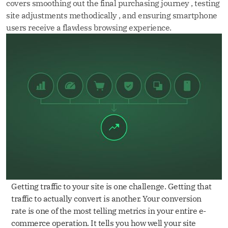
covers smoothing out the final purchasing journey , testing
site adjustments methodically , and ensuring smartphone
users receive a flawless browsing experience.
Getting traffic to your site is one challenge. Getting that
traffic to actually convert is another. Your conversion
rate is one of the most telling metrics in your entire e-
commerce operation. It tells you how well your site