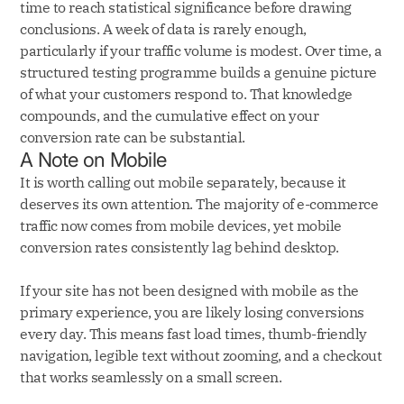
time to reach statistical significance before drawing
conclusions. A week of data is rarely enough,
particularly if your traffic volume is modest. Over time, a
structured testing programme builds a genuine picture
of what your customers respond to. That knowledge
compounds, and the cumulative effect on your
conversion rate can be substantial.
A Note on Mobile
It is worth calling out mobile separately, because it
deserves its own attention. The majority of e-commerce
traffic now comes from mobile devices, yet mobile
conversion rates consistently lag behind desktop.
If your site has not been designed with mobile as the
primary experience, you are likely losing conversions
every day. This means fast load times, thumb-friendly
navigation, legible text without zooming, and a checkout
that works seamlessly on a small screen.