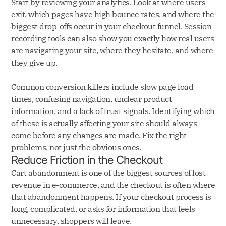
Start by reviewing your analytics. Look at where users
exit, which pages have high bounce rates, and where the
biggest drop-offs occur in your checkout funnel. Session
recording tools can also show you exactly how real users
are navigating your site, where they hesitate, and where
they give up.
Common conversion killers include slow page load
times, confusing navigation, unclear product
information, and a lack of trust signals. Identifying which
of these is actually affecting your site should always
come before any changes are made. Fix the right
problems, not just the obvious ones.
Reduce Friction in the Checkout
Cart abandonment is one of the biggest sources of lost
revenue in e-commerce, and the checkout is often where
that abandonment happens. If your checkout process is
long, complicated, or asks for information that feels
unnecessary, shoppers will leave.