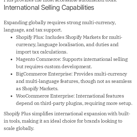
International Selling Capabilities
Expanding globally requires strong multi-currency,
language, and tax support.
Shopify Plus: Includes Shopify Markets for multi-
currency, language localisation, and duties and
import tax calculations.
Magento Commerce: Supports international selling
but requires custom development.
BigCommerce Enterprise: Provides multi-currency
and multi-language features, though not as seamless
as Shopify Markets.
WooCommerce Enterprise: International features
depend on third-party plugins, requiring more setup.
Shopify Plus simplifies international expansion with built-
in tools, making it an ideal choice for brands looking to
scale globally.