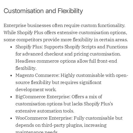
Customisation and Flexibility
Enterprise businesses often require custom functionality.
While Shopify Plus offers extensive customisation options,
some competitors provide more flexibility in certain areas.
Shopify Plus: Supports Shopify Scripts and Functions
for advanced checkout and pricing customisation.
Headless commerce options allow full front-end
flexibility.
Magento Commerce: Highly customisable with open-
source flexibility but requires significant
development work.
BigCommerce Enterprise: Offers a mix of
customisation options but lacks Shopify Plus’s
extensive automation tools.
WooCommerce Enterprise: Fully customisable but
depends on third-party plugins, increasing
maintenance needs.