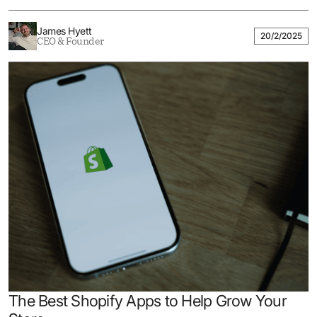
James Hyett
20/2/2025
CEO & Founder
The Best Shopify Apps to Help Grow Your