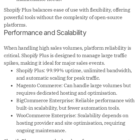
Shopify Plus balances ease of use with flexibility, offering
powerful tools without the complexity of open-source
platforms.
Performance and Scalability
When handling high sales volumes, platform reliability is
critical. Shopify Plus is designed to manage large traffic
spikes, making it ideal for major sales events.
Shopify Plus: 99.99% uptime, unlimited bandwidth,
and automatic scaling for peak traffic.
Magento Commerce: Can handle large volumes but
requires dedicated hosting and optimisation.
BigCommerce Enterprise: Reliable performance with
built-in scalability, but fewer automation tools.
WooCommerce Enterprise: Scalability depends on
hosting provider and site optimisation, requiring
ongoing maintenance.