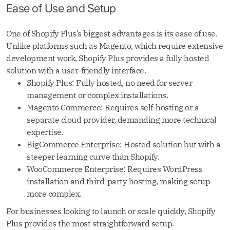
Ease of Use and Setup
One of Shopify Plus’s biggest advantages is its ease of use.
Unlike platforms such as Magento, which require extensive
development work, Shopify Plus provides a fully hosted
solution with a user-friendly interface.
Shopify Plus: Fully hosted, no need for server
management or complex installations.
Magento Commerce: Requires self-hosting or a
separate cloud provider, demanding more technical
expertise.
BigCommerce Enterprise: Hosted solution but with a
steeper learning curve than Shopify.
WooCommerce Enterprise: Requires WordPress
installation and third-party hosting, making setup
more complex.
For businesses looking to launch or scale quickly, Shopify
Plus provides the most straightforward setup.