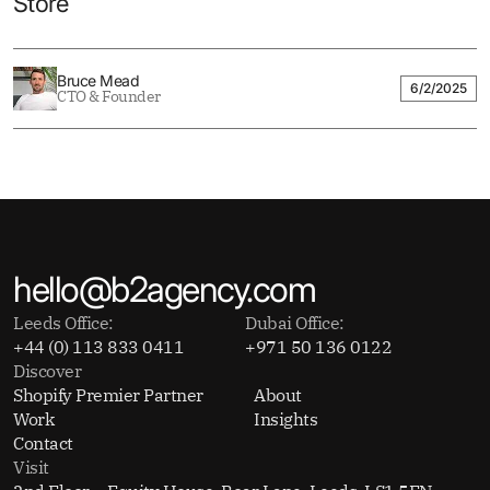
Store
Bruce Mead
6/2/2025
CTO & Founder
hello@b2agency.com
Leeds Office:
Dubai Office:
+44 (0) 113 833 0411
+971 50 136 0122
Discover
Shopify Premier Partner
About
Work
Insights
Contact
Visit