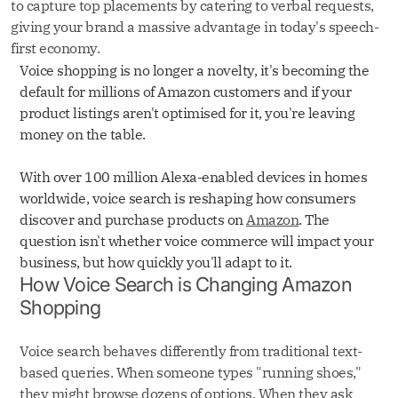
to capture top placements by catering to verbal requests,
giving your brand a massive advantage in today's speech-
first economy.
Voice shopping is no longer a novelty, it's becoming the
default for millions of Amazon customers and if your
product listings aren't optimised for it, you're leaving
money on the table.
With over 100 million Alexa-enabled devices in homes
worldwide, voice search is reshaping how consumers
discover and purchase products on
Amazon
. The
question isn't whether voice commerce will impact your
business, but how quickly you'll adapt to it.
How Voice Search is Changing Amazon
Shopping
Voice search behaves differently from traditional text-
based queries. When someone types "running shoes,"
they might browse dozens of options. When they ask