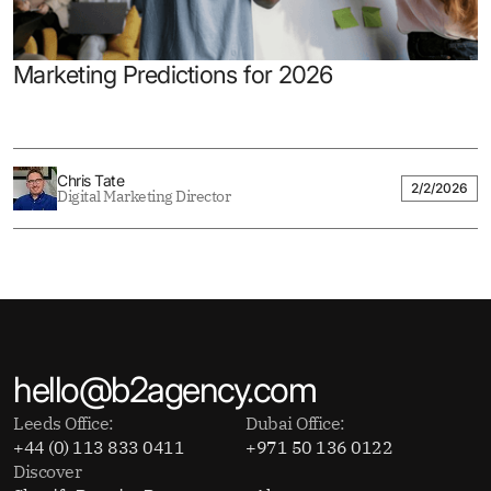
Marketing Predictions for 2026
Chris Tate
2/2/2026
Digital Marketing Director
hello@b2agency.com
Leeds Office:
Dubai Office:
+44 (0) 113 833 0411
+971 50 136 0122
Discover