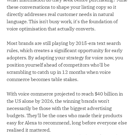
these conversations to shape your listing copy so it
directly addresses real customer needs in natural
language. This isn't busy work, it's the foundation of
voice optimisation that actually converts.
Most brands are still playing by 2015-era text search
rules, which creates a significant opportunity for early
adopters. By adapting your strategy for voice now, you
position yourself ahead of competitors who'll be
scrambling to catch up in 12 months when voice
commerce becomes table stakes.
With voice commerce projected to reach $40 billion in
the US alone by 2026, the winning brands won't
necessarily be those with the biggest advertising
budgets. They'll be the ones who made their products
easy for Alexa to recommend, long before everyone else
realised it mattered.