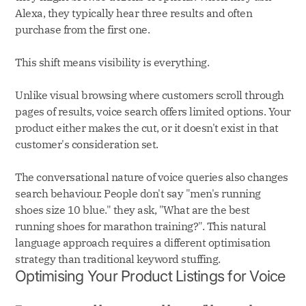
Alexa, they typically hear three results and often
purchase from the first one.
This shift means visibility is everything.
Unlike visual browsing where customers scroll through
pages of results, voice search offers limited options. Your
product either makes the cut, or it doesn't exist in that
customer's consideration set.
The conversational nature of voice queries also changes
search behaviour. People don't say "men's running
shoes size 10 blue." they ask, "What are the best
running shoes for marathon training?". This natural
language approach requires a different optimisation
strategy than traditional keyword stuffing.
Optimising Your Product Listings for Voice