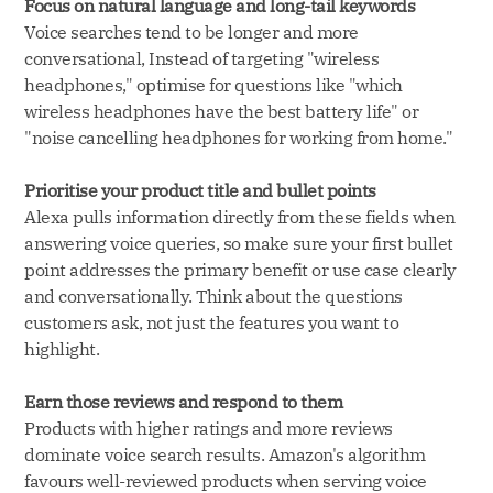
Focus on natural language and long-tail keywords
Voice searches tend to be longer and more
conversational, Instead of targeting "wireless
headphones," optimise for questions like "which
wireless headphones have the best battery life" or
"noise cancelling headphones for working from home."
Prioritise your product title and bullet points
Alexa pulls information directly from these fields when
answering voice queries, so make sure your first bullet
point addresses the primary benefit or use case clearly
and conversationally. Think about the questions
customers ask, not just the features you want to
highlight.
Earn those reviews and respond to them
Products with higher ratings and more reviews
dominate voice search results. Amazon's algorithm
favours well-reviewed products when serving voice