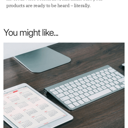
products are ready to be heard – literally.
You might like...