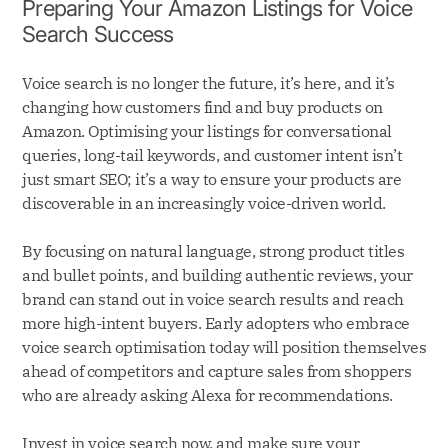
Preparing Your Amazon Listings for Voice
Search Success
Voice search is no longer the future, it’s here, and it’s
changing how customers find and buy products on
Amazon. Optimising your listings for conversational
queries, long-tail keywords, and customer intent isn’t
just smart SEO; it’s a way to ensure your products are
discoverable in an increasingly voice-driven world.
By focusing on natural language, strong product titles
and bullet points, and building authentic reviews, your
brand can stand out in voice search results and reach
more high-intent buyers. Early adopters who embrace
voice search optimisation today will position themselves
ahead of competitors and capture sales from shoppers
who are already asking Alexa for recommendations.
Invest in voice search now, and make sure your