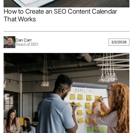
How to Create an SEO Content Calendar
That Works
Dan Carr
2/2/2026
Head of SEO