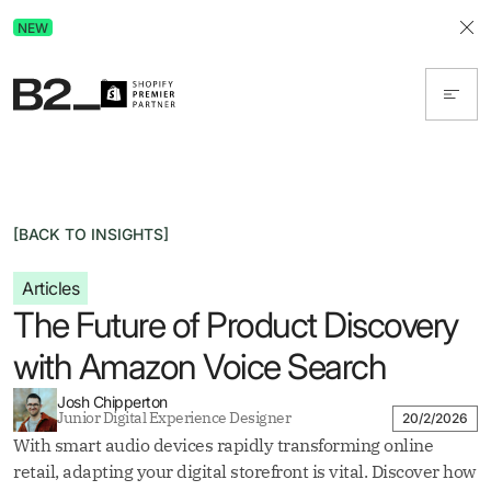
Discover Advertising in ChatGPT.
NEW
Get the free guide today!
[BACK TO INSIGHTS]
Articles
The Future of Product Discovery
with Amazon Voice Search
Josh Chipperton
Junior Digital Experience Designer
20/2/2026
With smart audio devices rapidly transforming online
retail, adapting your digital storefront is vital. Discover how