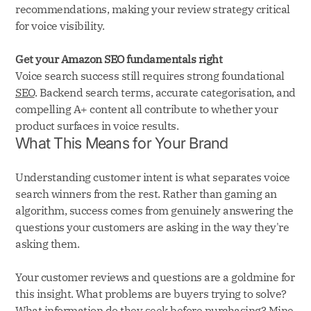
recommendations, making your review strategy critical
for voice visibility.
Get your Amazon SEO fundamentals right
Voice search success still requires strong foundational
SEO
. Backend search terms, accurate categorisation, and
compelling A+ content all contribute to whether your
product surfaces in voice results.
What This Means for Your Brand
Understanding customer intent is what separates voice
search winners from the rest. Rather than gaming an
algorithm, success comes from genuinely answering the
questions your customers are asking in the way they're
asking them.
Your customer reviews and questions are a goldmine for
this insight. What problems are buyers trying to solve?
What information do they seek before purchasing? Mine