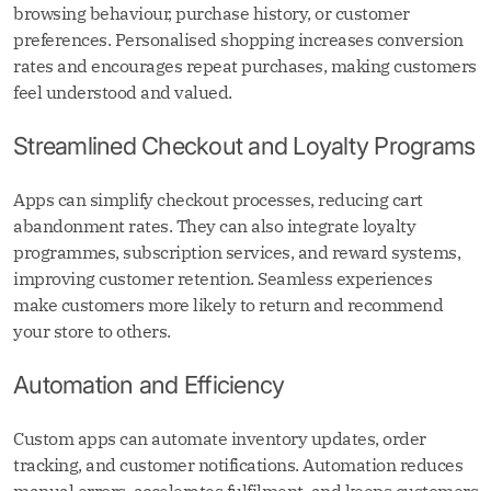
browsing behaviour, purchase history, or customer
preferences. Personalised shopping increases conversion
rates and encourages repeat purchases, making customers
feel understood and valued.
Streamlined Checkout and Loyalty Programs
Apps can simplify checkout processes, reducing cart
abandonment rates. They can also integrate loyalty
programmes, subscription services, and reward systems,
improving customer retention. Seamless experiences
make customers more likely to return and recommend
your store to others.
Automation and Efficiency
Custom apps can automate inventory updates, order
tracking, and customer notifications. Automation reduces