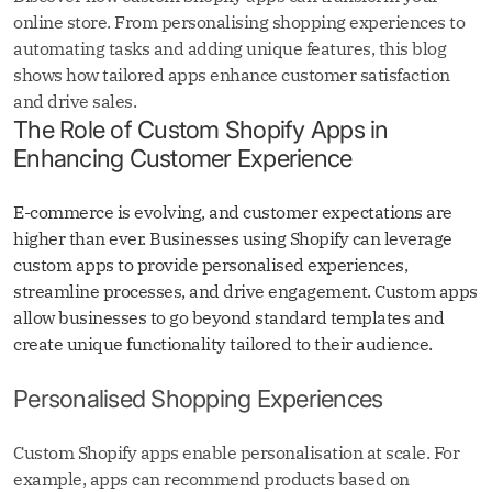
online store. From personalising shopping experiences to
automating tasks and adding unique features, this blog
shows how tailored apps enhance customer satisfaction
and drive sales.
The Role of Custom Shopify Apps in
Enhancing Customer Experience
E-commerce is evolving, and customer expectations are
higher than ever. Businesses using Shopify can leverage
custom apps to provide personalised experiences,
streamline processes, and drive engagement. Custom apps
allow businesses to go beyond standard templates and
create unique functionality tailored to their audience.
Personalised Shopping Experiences
Custom Shopify apps enable personalisation at scale. For
example, apps can recommend products based on