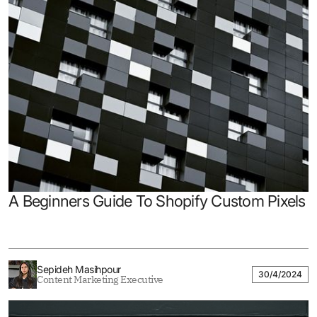
A Beginners Guide To Shopify Custom Pixels
Sepideh Masihpour
30/4/2024
Content Marketing Executive