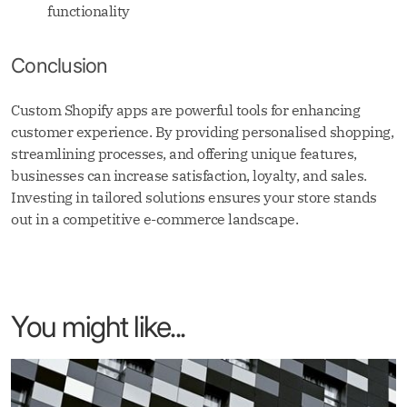
functionality
Conclusion
Custom Shopify apps are powerful tools for enhancing
customer experience. By providing personalised shopping,
streamlining processes, and offering unique features,
businesses can increase satisfaction, loyalty, and sales.
Investing in tailored solutions ensures your store stands
out in a competitive e-commerce landscape.
You might like...