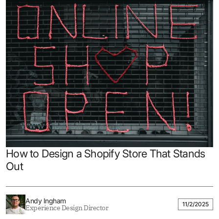
How to Design a Shopify Store That Stands
Out
Andy Ingham
11/2/2025
Experience Design Director