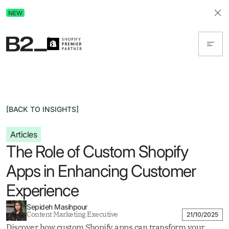
Discover Advertising in ChatGPT.
NEW
Get the free guide today!
[BACK TO INSIGHTS]
Articles
The Role of Custom Shopify
Apps in Enhancing Customer
Experience
Sepideh Masihpour
Content Marketing Executive
21/10/2025
Discover how custom Shopify apps can transform your