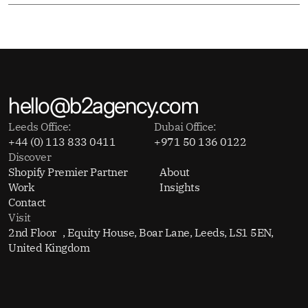
hello@b2agency.com
Leeds Office:
Dubai Office:
+44 (0) 113 833 0411
+971 50 136 0122
Discover
Shopify Premier Partner
About
Work
Insights
Contact
Visit
2nd Floor , Equity House, Boar Lane, Leeds, LS1 5EN,
United Kingdom