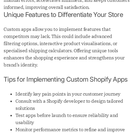
manual errors, accelerates fulfilment, and keeps customers
informed, improving overall satisfaction.
Unique Features to Differentiate Your Store
Custom apps allow you to implement features that
competitors may lack. This could include advanced
filtering options, interactive product visualisations, or
specialised shipping calculators. Offering unique tools
enhances the shopping experience and strengthens your
brand’s identity.
Tips for Implementing Custom Shopify Apps
Identify key pain points in your customer journey
Consult with a Shopify developer to design tailored
solutions
Test apps before launch to ensure reliability and
usability
Monitor performance metrics to refine and improve