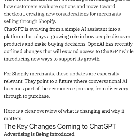
how customers evaluate options and move toward
checkout, creating new considerations for merchants
selling through Shopify.
ChatGPT is evolving from a simple AI assistant into a
platform that plays a growing role in how people discover
products and make buying decisions. OpenAI has recently
outlined changes that will expand access to ChatGPT while
introducing new ways to support its growth.
For Shopify merchants, these updates are especially
relevant. They point to a future where conversational AI
becomes part of the ecommerce journey, from discovery
through to purchase.
Here is a clear overview of what is changing and why it
matters.
The Key Changes Coming to ChatGPT
Advertising is Being Introduced