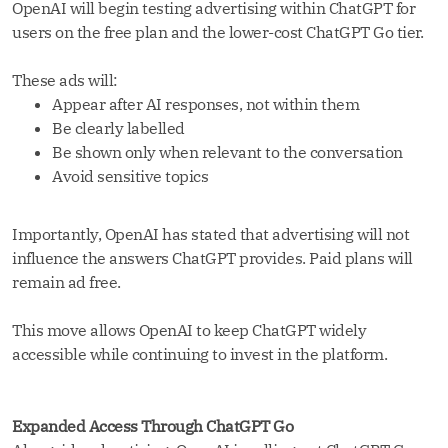
OpenAI will begin testing advertising within ChatGPT for
users on the free plan and the lower-cost ChatGPT Go tier.
These ads will:
Appear after AI responses, not within them
Be clearly labelled
Be shown only when relevant to the conversation
Avoid sensitive topics
Importantly, OpenAI has stated that advertising will not
influence the answers ChatGPT provides. Paid plans will
remain ad free.
This move allows OpenAI to keep ChatGPT widely
accessible while continuing to invest in the platform.
Expanded Access Through ChatGPT Go