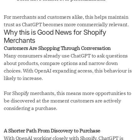
For merchants and customers alike, this helps maintain
trust as ChatGPT becomes more commercially relevant.
Why this is Good News for Shopify
Merchants
Customers Are Shopping Through Conversation
Many consumers already use ChatGPT to ask questions
about products, compare options and narrow down
choices. With OpenAI expanding access, this behaviour is
likely to increase.
For Shopify merchants, this means more opportunities to
be discovered at the moment customers are actively
considering a purchase.
A Shorter Path From Discovery to Purchase
With OpenAI working closely with Shopify, ChatGPT is