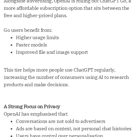
Alongside advertising, OpenAI is rolling out ChatGPT Go, a
more affordable subscription option that sits between the
free and higher-priced plans.
Go users benefit from:
Higher usage limits
Faster models
Improved file and image support
This tier helps more people use ChatGPT regularly,
increasing the number of consumers using AI to research
products and make decisions.
A Strong Focus on Privacy
OpenAI has emphasised that:
Conversations are not sold to advertisers
Ads are based on context, not personal chat histories
Users have control over personalisation