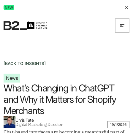
Discover Advertising in ChatGPT.
NEW
Get the free guide today!
[BACK TO INSIGHTS]
News
What’s Changing in ChatGPT
and Why it Matters for Shopify
Merchants
Chris Tate
Digital Marketing Director
19/1/2026
Chat-based interfaces are becoming a meaningful part of