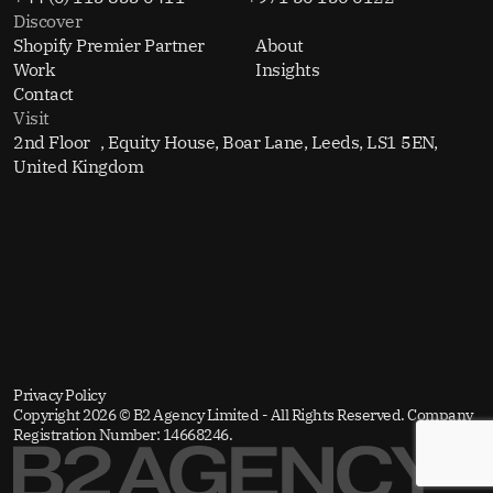
Discover
Shopify Premier Partner
About
Work
Insights
Contact
Visit
2nd Floor , Equity House, Boar Lane, Leeds, LS1 5EN,
United Kingdom
Privacy Policy
Copyright 2026 © B2 Agency Limited - All Rights Reserved. Company
Registration Number: 14668246.