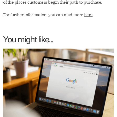
of the places customers begin their path to purchase.
For further information, you can read more
here
.
You might like...