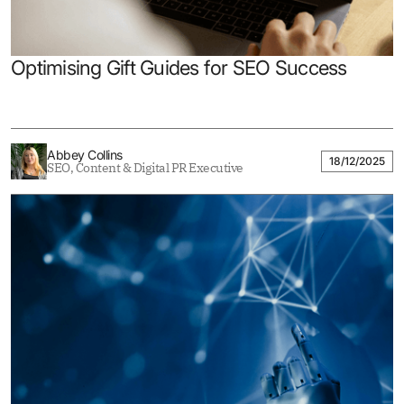
Optimising Gift Guides for SEO Success
Abbey Collins
18/12/2025
SEO, Content & Digital PR Executive