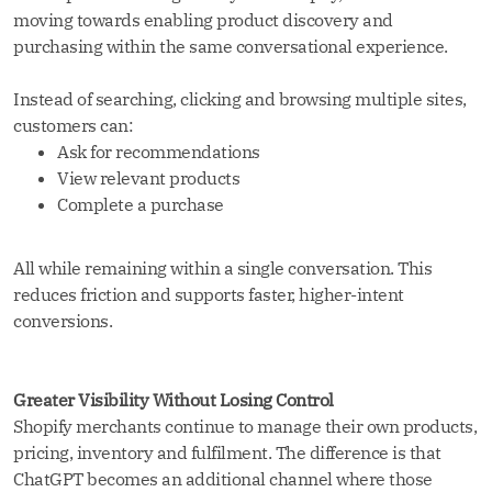
moving towards enabling product discovery and
purchasing within the same conversational experience.
Instead of searching, clicking and browsing multiple sites,
customers can:
Ask for recommendations
View relevant products
Complete a purchase
All while remaining within a single conversation. This
reduces friction and supports faster, higher-intent
conversions.
Greater Visibility Without Losing Control
Shopify merchants continue to manage their own products,
pricing, inventory and fulfilment. The difference is that
ChatGPT becomes an additional channel where those