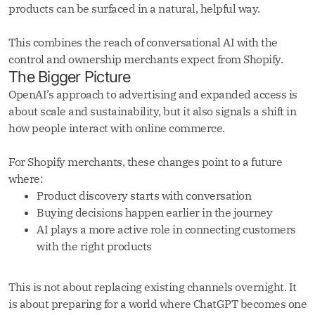
products can be surfaced in a natural, helpful way.
This combines the reach of conversational AI with the
control and ownership merchants expect from Shopify.
The Bigger Picture
OpenAI’s approach to advertising and expanded access is
about scale and sustainability, but it also signals a shift in
how people interact with online commerce.
For Shopify merchants, these changes point to a future
where:
Product discovery starts with conversation
Buying decisions happen earlier in the journey
AI plays a more active role in connecting customers
with the right products
This is not about replacing existing channels overnight. It
is about preparing for a world where ChatGPT becomes one