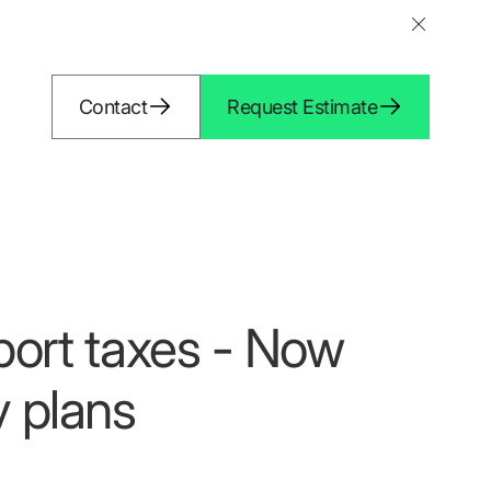
Contact
Request Estimate
port taxes - Now
y plans