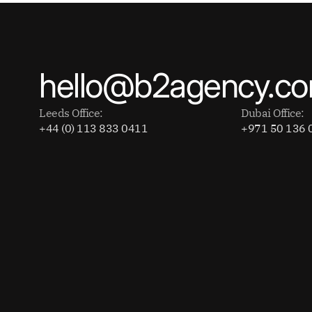
hello@b2agency.c
Leeds Office:
Dubai Office:
+44 (0) 113 833 0411
+971 50 136 