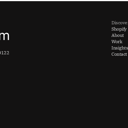
Discove
Shopify
om
About
Work
Insights
0122
Contact