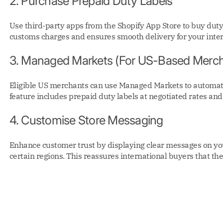
2. Purchase Prepaid Duty Labels
Use third-party apps from the Shopify App Store to buy dut
customs charges and ensures smooth delivery for your inte
3. Managed Markets (For US-Based Merch
Eligible US merchants can use Managed Markets to automate
feature includes prepaid duty labels at negotiated rates and
4. Customise Store Messaging
Enhance customer trust by displaying clear messages on you
certain regions. This reassures international buyers that the