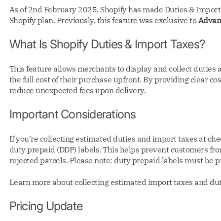
As of 2nd February 2025, Shopify has made Duties & Import T
Shopify plan. Previously, this feature was exclusive to
Advan
What Is Shopify Duties & Import Taxes?
This feature allows merchants to display and collect duties
the full cost of their purchase upfront. By providing clear 
reduce unexpected fees upon delivery.
Important Considerations
If you’re collecting estimated duties and import taxes at ch
duty prepaid (DDP) labels. This helps prevent customers fr
rejected parcels. Please note: duty prepaid labels must be 
Learn more about collecting estimated import taxes and dut
Pricing Update