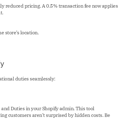
ly reduced pricing. A 0.5% transaction fee now applies
t.
 store’s location.
fy
ational duties seamlessly:
s and Duties in your Shopify admin. This tool
ring customers aren’t surprised by hidden costs. Be