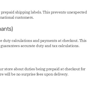
y prepaid shipping labels. This prevents unexpected
rnational customers.
ants)
 duty calculations and payments at checkout. This
 guarantees accurate duty and tax calculations.
r store about duties being prepaid at checkout for
re will be no surprise fees upon delivery.