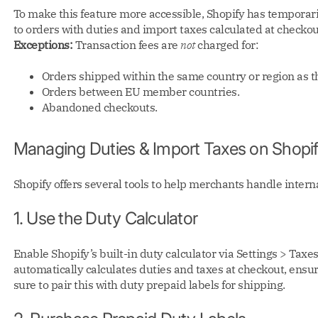
To make this feature more accessible, Shopify has temporari
to orders with duties and import taxes calculated at checkou
Exceptions:
Transaction fees are
not
charged for:
Orders shipped within the same country or region as the
Orders between EU member countries.
Abandoned checkouts.
Managing Duties & Import Taxes on Shopi
Shopify offers several tools to help merchants handle intern
1. Use the Duty Calculator
Enable Shopify’s built-in duty calculator via Settings > Taxe
automatically calculates duties and taxes at checkout, ensu
sure to pair this with duty prepaid labels for shipping.