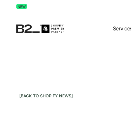
Discover Advertising in ChatGPT.
Get the free guide 
NEW
Service
[BACK TO SHOPIFY NEWS]