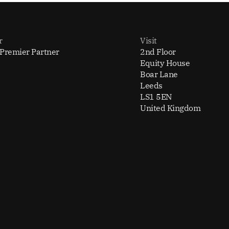
r
Visit
 Premier Partner
2nd Floor
Equity House
Boar Lane
Leeds
LS1 5EN
United Kingdom