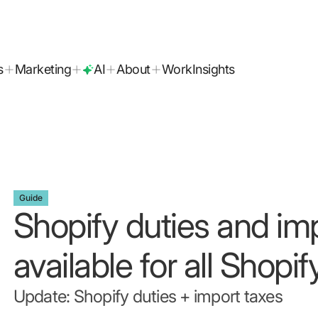
today!
s
Marketing
AI
About
Work
Insights
Guide
Shopify duties and im
available for all Shopif
Update: Shopify duties + import taxes