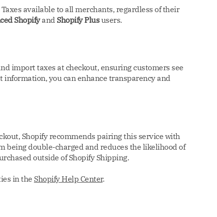
axes available to all merchants, regardless of their
ced Shopify
and
Shopify Plus
users.
 and import taxes at checkout, ensuring customers see
cost information, you can enhance transparency and
eckout, Shopify recommends pairing this service with
om being double-charged and reduces the likelihood of
purchased outside of Shopify Shipping.
ies in the
Shopify Help Center
.