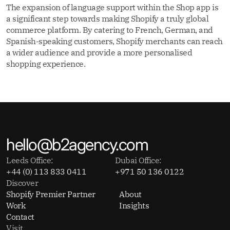
The expansion of language support within the Shop app is
a significant step towards making Shopify a truly global
commerce platform. By catering to French, German, and
Spanish-speaking customers, Shopify merchants can reach
a wider audience and provide a more personalised
shopping experience.
hello@b2agency.com
Leeds Office:
Dubai Office:
+44 (0) 113 833 0411
+971 50 136 0122
Discover
Shopify Premier Partner
About
Work
Insights
Contact
Visit