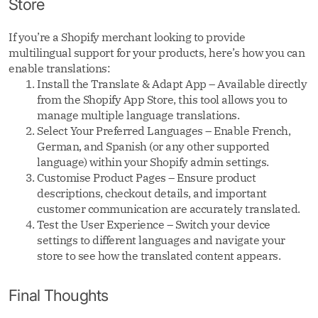
Store
If you’re a Shopify merchant looking to provide
multilingual support for your products, here’s how you can
enable translations:
Install the Translate & Adapt App – Available directly
from the Shopify App Store, this tool allows you to
manage multiple language translations.
Select Your Preferred Languages – Enable French,
German, and Spanish (or any other supported
language) within your Shopify admin settings.
Customise Product Pages – Ensure product
descriptions, checkout details, and important
customer communication are accurately translated.
Test the User Experience – Switch your device
settings to different languages and navigate your
store to see how the translated content appears.
Final Thoughts