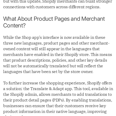
but with this update, Shopify merchants can build stronger
connections with customers across different regions.
What About Product Pages and Merchant
Content?
While the Shop app’s interface is now available in these
three new languages, product pages and other merchant-
owned content will still appear in the languages that
merchants have enabled in their Shopify store. This means
that product descriptions, policies, and other key details
will not be automatically translated but will reflect the
languages that have been set by the store owner.
To further increase the shopping experience, Shopify offers
a solution: the Translate & Adapt app. This tool, available in
the Shopify admin, allows merchants to add translations to
their product detail pages (PDPs). By enabling translations,
businesses can ensure that their customers receive key
product information in their native language, improving