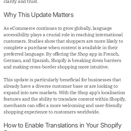
clarity and trust.
Why This Update Matters
As eCommerce continues to grow globally, language
accessibility plays a crucial role in reaching international
customers. Studies show that shoppers are more likely to
complete a purchase when content is available in their
preferred language. By offering the Shop app in French,
German, and Spanish, Shopify is breaking down barriers
and making cross-border shopping more intuitive.
This update is particularly beneficial for businesses that
already have a diverse customer base or are looking to
expand into new markets. With the Shop app’s localisation
features and the ability to translate content within Shopify,
merchants can offer a more welcoming and user-friendly
shopping experience to customers worldwide.
How to Enable Translations in Your Shopify