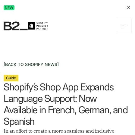
Discover Advertising in ChatGPT.
NEW
Get the free guide today!
[BACK TO SHOPIFY NEWS]
Guide
Shopify’s Shop App Expands
Language Support: Now
Available in French, German, and
Spanish
In an effort to create a more seamless and inclusive