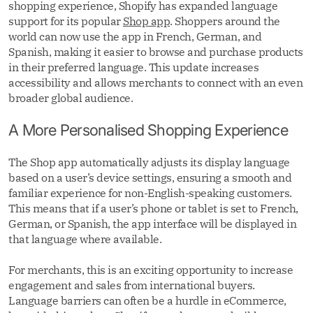
shopping experience, Shopify has expanded language
support for its popular
Shop app
. Shoppers around the
world can now use the app in French, German, and
Spanish, making it easier to browse and purchase products
in their preferred language. This update increases
accessibility and allows merchants to connect with an even
broader global audience.
A More Personalised Shopping Experience
The Shop app automatically adjusts its display language
based on a user’s device settings, ensuring a smooth and
familiar experience for non-English-speaking customers.
This means that if a user’s phone or tablet is set to French,
German, or Spanish, the app interface will be displayed in
that language where available.
For merchants, this is an exciting opportunity to increase
engagement and sales from international buyers.
Language barriers can often be a hurdle in eCommerce,